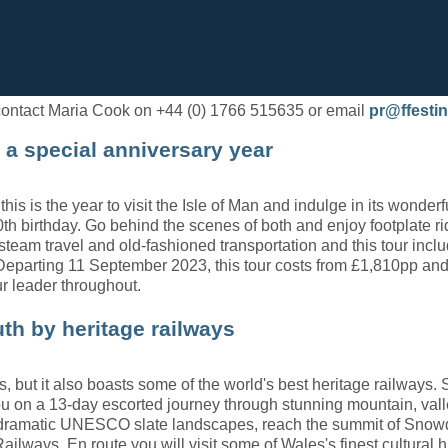
e contact Maria Cook on +44 (0) 1766 515635 or email
pr@ffestin
 a special anniversary year
his is the year to visit the Isle of Man and indulge in its wonder
th birthday. Go behind the scenes of both and enjoy footplate ri
r steam travel and old-fashioned transportation and this tour in
d. Departing 11 September 2023, this tour costs from £1,810pp 
ur leader throughout.
th by heritage railways
s, but it also boasts some of the world's best heritage railways. 
s you on a 13-day escorted journey through stunning mountain, v
a dramatic UNESCO slate landscapes, reach the summit of Snow
ilways. En route you will visit some of Wales's finest cultural hi