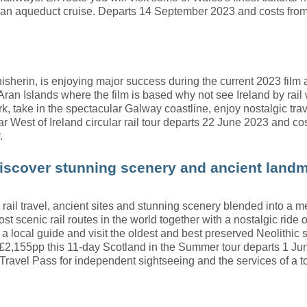
 an aqueduct cruise. Departs 14 September 2023 and costs fro
nisherin, is enjoying major success during the current 2023 fil
 Aran Islands where the film is based why not see Ireland by rail w
ork, take in the spectacular Galway coastline, enjoy nostalgic 
r West of Ireland circular rail tour departs 22 June 2023 and cos
.
iscover stunning scenery and ancient land
ar rail travel, ancient sites and stunning scenery blended into a
t scenic rail routes in the world together with a nostalgic ride 
a local guide and visit the oldest and best preserved Neolithic s
2,155pp this 11-day Scotland in the Summer tour departs 1 June 
Travel Pass for independent sightseeing and the services of a t