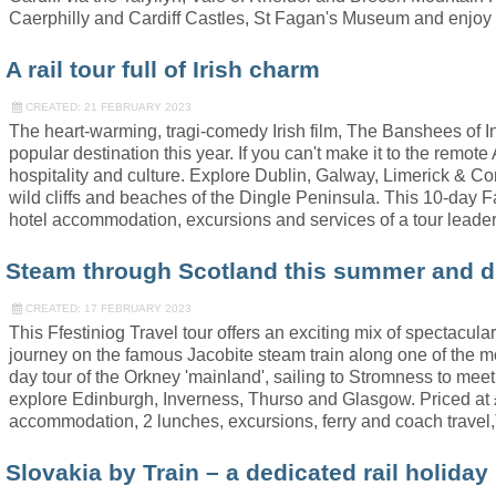
Caerphilly and Cardiff Castles, St Fagan's Museum and enjoy
A rail tour full of Irish charm
CREATED: 21 FEBRUARY 2023
The heart-warming, tragi-comedy Irish film, The Banshees of I
popular destination this year. If you can't make it to the remote
hospitality and culture. Explore Dublin, Galway, Limerick & C
wild cliffs and beaches of the Dingle Peninsula. This 10-day Fa
hotel accommodation, excursions and services of a tour leader
Steam through Scotland this summer and d
CREATED: 17 FEBRUARY 2023
This Ffestiniog Travel tour offers an exciting mix of spectacul
journey on the famous Jacobite steam train along one of the mos
day tour of the Orkney 'mainland', sailing to Stromness to meet 
explore Edinburgh, Inverness, Thurso and Glasgow. Priced at £
accommodation, 2 lunches, excursions, ferry and coach travel,
Slovakia by Train – a dedicated rail holiday