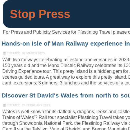
Stop Press
For Press and Publicity Services for Ffestiniog Travel pleas
Hands-on Isle of Man Railway experience in
CREATED: 02 MARCH 2023
With two railways celebrating milestone anniversaries in 2023 t
150 years old and the Manx Electric Railway celebrates its 130
Driving Experience tour. This pretty island is a hidden gem fo
scenes guided tours. A great way to explore this pretty islan
card, excursions, 3 dinners, 3 lunches and the services of a to
Discover St David's Wales from north to sou
CREATED: 24 FEBRUARY 2023
Wales is well known for its daffodils, dragons, leeks and castle
Trains of Wales'? Rail tour specialist Ffestiniog Travel take
through Snowdonia National Park, the Ffestiniog Railway vi
Cardiff via the Talyllyn, Vale of Rheidol and Brecon Mountain Ra