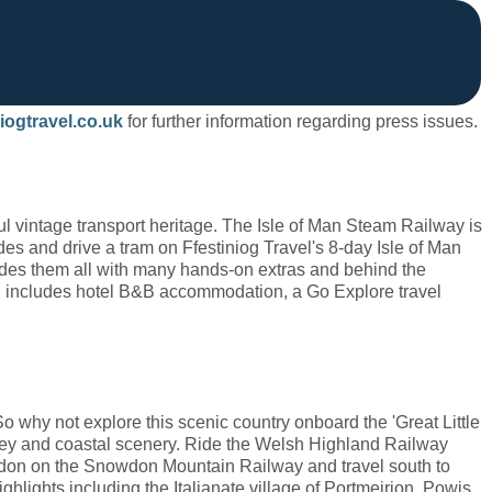
iogtravel.co.uk
for further information regarding press issues.
ful vintage transport heritage. The Isle of Man Steam Railway is
des and drive a tram on Ffestiniog Travel's 8-day Isle of Man
cludes them all with many hands-on extras and behind the
and includes hotel B&B accommodation, a Go Explore travel
So why not explore this scenic country onboard the 'Great Little
alley and coastal scenery. Ride the Welsh Highland Railway
don on the Snowdon Mountain Railway and travel south to
ghlights including the Italianate village of Portmeirion, Powis,