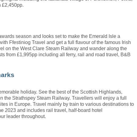
m £2,450pp.
m awards season and looks set to make the Emerald Isle a
ith Ffestiniog Travel and get a full flavour of the famous Irish
travel on the West Clare Steam Railway and wander along the
ts from £1,995pp including all ferry, rail and road travel, B&B
marks
 memorable holiday. See the best of the Scottish Highlands,
on the Strathspey Steam Railway. Travellers will enjoy a full
ites in Europe. Travel mainly by train to various destinations to
2023 and includes rail travel, half-board hotel
our leader throughout.