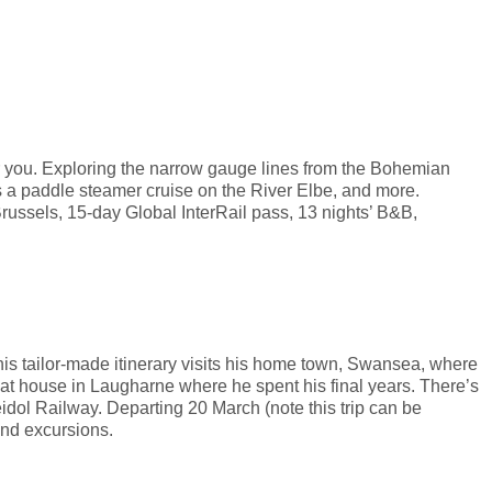
for you. Exploring the narrow gauge lines from the Bohemian
s a paddle steamer cruise on the River Elbe, and more.
Brussels, 15-day Global InterRail pass, 13 nights’ B&B,
s tailor-made itinerary visits his home town, Swansea, where
oat house in Laugharne where he spent his final years. There’s
dol Railway. Departing 20 March (note this trip can be
and excursions.