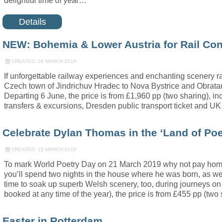
delightful time of year…
Details
NEW: Bohemia & Lower Austria for Rail Co
CREATED: 28 MARCH 2019
If unforgettable railway experiences and enchanting scenery ra
Czech town of Jindrichuv Hradec to Nova Bystrice and Obratan, 
Departing 6 June, the price is from £1,960 pp (two sharing), in
transfers & excursions, Dresden public transport ticket and UK 
Celebrate Dylan Thomas in the ‘Land of Poe
CREATED: 12 MARCH 2019
To mark World Poetry Day on 21 March 2019 why not pay homage
you’ll spend two nights in the house where he was born, as we
time to soak up superb Welsh scenery, too, during journeys on
booked at any time of the year), the price is from £455 pp (two
Easter in Rotterdam