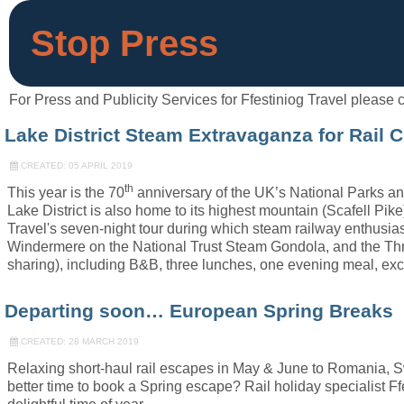
Stop Press
For Press and Publicity Services for Ffestiniog Travel pleas
Lake District Steam Extravaganza for Rail 
CREATED: 05 APRIL 2019
th
This year is the 70
anniversary of the UK’s National Parks and
Lake District is also home to its highest mountain (Scafell Pi
Travel's seven-night tour during which steam railway enthusias
Windermere on the National Trust Steam Gondola, and the Thr
sharing), including B&B, three lunches, one evening meal, exc
Departing soon… European Spring Breaks
CREATED: 28 MARCH 2019
Relaxing short-haul rail escapes in May & June to Romania, Sw
better time to book a Spring escape? Rail holiday specialist Ffe