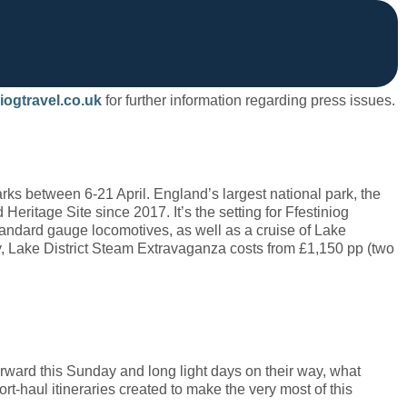
iogtravel.co.uk
for further information regarding press issues.
ks between 6-21 April. England’s largest national park, the
ritage Site since 2017. It’s the setting for Ffestiniog
standard gauge locomotives, as well as a cruise of Lake
 Lake District Steam Extravaganza costs from £1,150 pp (two
rward this Sunday and long light days on their way, what
rt-haul itineraries created to make the very most of this