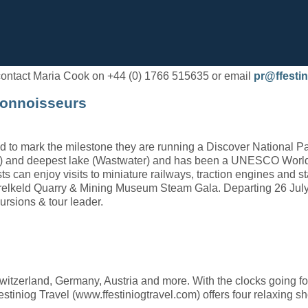
e contact Maria Cook on +44 (0) 1766 515635 or email
pr@ffestin
Connoisseurs
 to mark the milestone they are running a Discover National Par
ke) and deepest lake (Wastwater) and has been a UNESCO World He
ts can enjoy visits to miniature railways, traction engines and 
elkeld Quarry & Mining Museum Steam Gala. Departing 26 July,
ursions & tour leader.
itzerland, Germany, Austria and more. With the clocks going fo
stiniog Travel (www.ffestiniogtravel.com) offers four relaxing sho