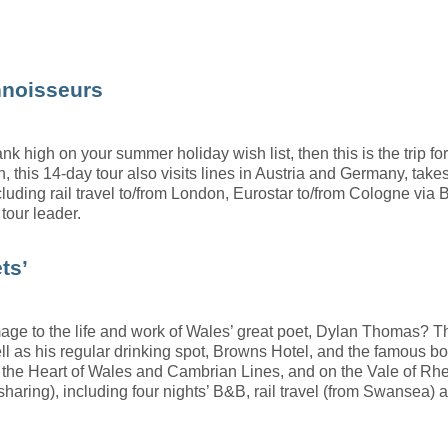
nnoisseurs
nk high on your summer holiday wish list, then this is the trip 
this 14-day tour also visits lines in Austria and Germany, take
cluding rail travel to/from London, Eurostar to/from Cologne via 
tour leader.
ts’
 to the life and work of Wales’ great poet, Dylan Thomas? Thi
ll as his regular drinking spot, Browns Hotel, and the famous b
 the Heart of Wales and Cambrian Lines, and on the Vale of Rhei
 sharing), including four nights’ B&B, rail travel (from Swansea) 