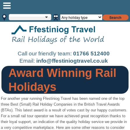
Search
Call our friendly team:
01766 512400
Email:
info@ffestiniogtravel.co.uk
Award Winning Rail
Holidays
For another year running Ffestiniog Travel has been named one of the top
three Best (Small) Rail Holiday Companies in the British Travel Awards
(BTAs). This latest award is a result of votes cast by our happy customers.
For a small rail tour operator we have achieved great recognition thanks to
their loyal support, an indication of the quality holiday service we provide in
a very competitive marketplace. Here are some other reasons to consider