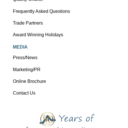
Frequently Asked Questions
Trade Partners
Award Winning Holidays
MEDIA
Press/News
Marketing/PR
Online Brochure
Contact Us