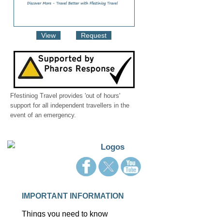
View
Request
Ffestiniog Travel provides 'out of hours'
support for all independent travellers in the
event of an emergency.
IMPORTANT INFORMATION
Things you need to know