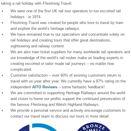
taking a rail holiday with Ffestiniog Travel:
We were one of the first UK rail tour operators to run escorted rail
holidays - in 1974.
Ffestiniog Travel was created for people who love to travel by train
and explore the world’s heritage railways.
We have remained true to our specialism and concentrate solely on
rail holidays and creating tours that offer great destinations,
sightseeing and railway content.
We are also train ticket suppliers for many worldwide rail operators and
our knowledge of the world’s rail routes make us leading experts in
creating escorted or tailor made rail journeys – no matter how
complicated.
Customer satisfaction – over 60% of existing customers return to
travel with us year after year. We currently have a 97% rating on the
independent
AITO Reviews
– some fantastic feedback!
We are committed to supporting Heritage Railways around the world
and closer to home our profits support the continued preservation of
the famous Ffestiniog and Welsh Highland Railways.
We provide a personal service and actively encourage customers to
contact our travel team to discuss our tours in more detail.