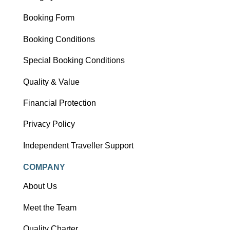
Booking Form
Booking Conditions
Special Booking Conditions
Quality & Value
Financial Protection
Privacy Policy
Independent Traveller Support
COMPANY
About Us
Meet the Team
Quality Charter