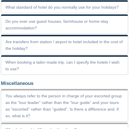
What standard of hotel do you normally use for your holidays?
Do you ever use guest houses, farmhouse or home-stay
accommodation?
Are transfers from station / airport to hotel included in the cost of
the holiday?
When booking a tailor-made trip, can I specify the hotels I wish
to use?
Miscellaneous
You always refer to the person in charge of your escorted group
as the “tour leader” rather than the “tour guide” and your tours
as “escorted” rather than “guided”. Is there a difference and, if
so, what is it?