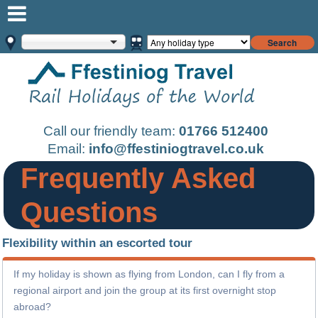
Search
Call our friendly team:
01766 512400
Email:
info@ffestiniogtravel.co.uk
Frequently Asked
Questions
Flexibility within an escorted tour
If my holiday is shown as flying from London, can I fly from a
regional airport and join the group at its first overnight stop
abroad?