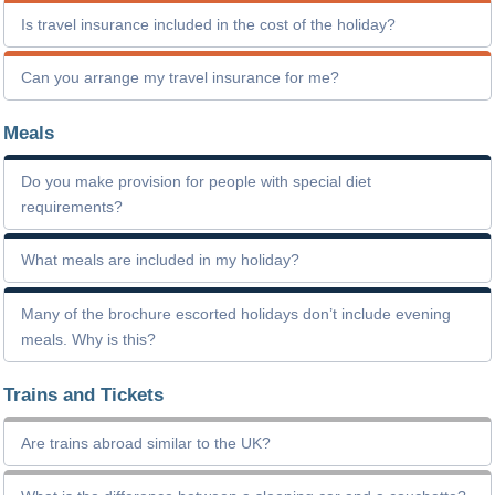
Is travel insurance included in the cost of the holiday?
Can you arrange my travel insurance for me?
Meals
Do you make provision for people with special diet
requirements?
What meals are included in my holiday?
Many of the brochure escorted holidays don’t include evening
meals. Why is this?
Trains and Tickets
Are trains abroad similar to the UK?