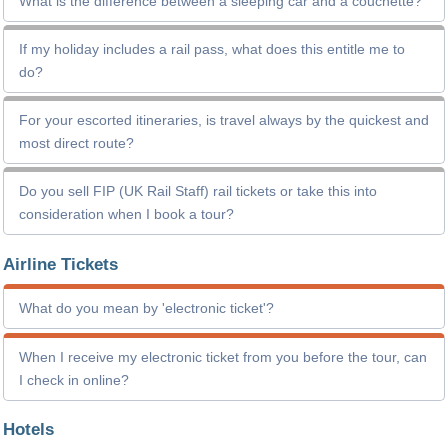
What is the difference between a sleeping car and a couchette?
If my holiday includes a rail pass, what does this entitle me to
do?
For your escorted itineraries, is travel always by the quickest and
most direct route?
Do you sell FIP (UK Rail Staff) rail tickets or take this into
consideration when I book a tour?
Airline Tickets
What do you mean by 'electronic ticket'?
When I receive my electronic ticket from you before the tour, can
I check in online?
Hotels