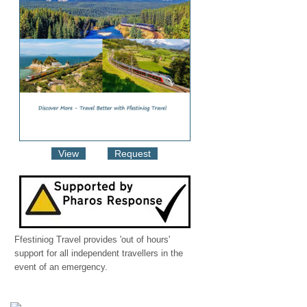
View
Request
Ffestiniog Travel provides 'out of hours'
support for all independent travellers in the
event of an emergency.