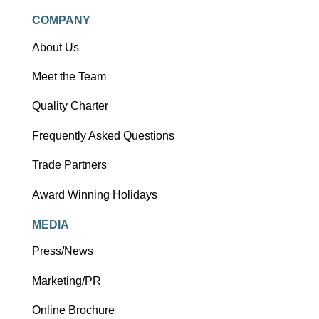
COMPANY
About Us
Meet the Team
Quality Charter
Frequently Asked Questions
Trade Partners
Award Winning Holidays
MEDIA
Press/News
Marketing/PR
Online Brochure