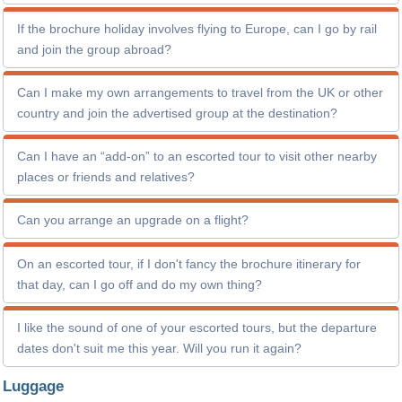
If the brochure holiday involves flying to Europe, can I go by rail
and join the group abroad?
Can I make my own arrangements to travel from the UK or other
country and join the advertised group at the destination?
Can I have an “add-on” to an escorted tour to visit other nearby
places or friends and relatives?
Can you arrange an upgrade on a flight?
On an escorted tour, if I don't fancy the brochure itinerary for
that day, can I go off and do my own thing?
I like the sound of one of your escorted tours, but the departure
dates don't suit me this year. Will you run it again?
Luggage