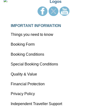
IMPORTANT INFORMATION
Things you need to know
Booking Form
Booking Conditions
Special Booking Conditions
Quality & Value
Financial Protection
Privacy Policy
Independent Traveller Support