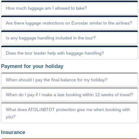
How much luggage am I allowed to take?
Are there luggage restrictions on Eurostar similar to the airlines?
Is any baggage handling included in the tour?
Does the tour leader help with baggage handling?
Payment for your holiday
When should I pay the final balance for my holiday?
When do I pay if I make a late booking within 12 weeks of travel?
What does ATOL/ABTOT protection give me when booking with
you?
Insurance