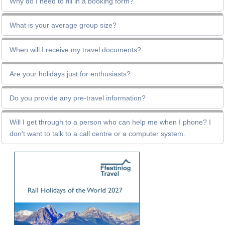
Why do I need to fill in a booking form?
What is your average group size?
When will I receive my travel documents?
Are your holidays just for enthusiasts?
Do you provide any pre-travel information?
Will I get through to a person who can help me when I phone? I
don't want to talk to a call centre or a computer system.