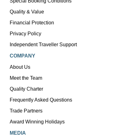
Special Booking Conditions
Quality & Value
Financial Protection
Privacy Policy
Independent Traveller Support
COMPANY
About Us
Meet the Team
Quality Charter
Frequently Asked Questions
Trade Partners
Award Winning Holidays
MEDIA