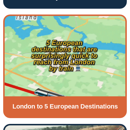
London to 5 European Destinations