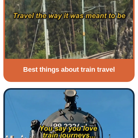
Best things about train travel