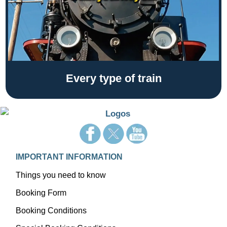
Every type of train
IMPORTANT INFORMATION
Things you need to know
Booking Form
Booking Conditions