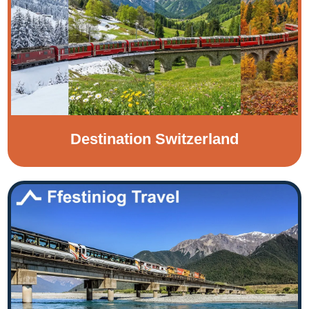
Destination Switzerland