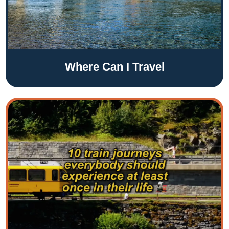
Where Can I Travel