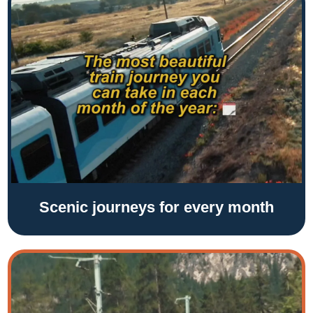
Scenic journeys for every month