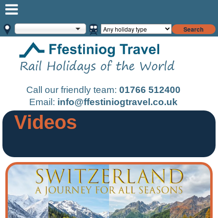
Search
Call our friendly team:
01766 512400
Email:
info@ffestiniogtravel.co.uk
Videos