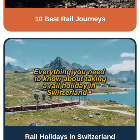
10 Best Rail Journeys
Rail Holidays in Switzerland