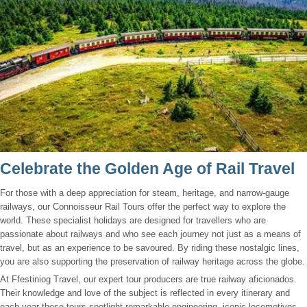
Celebrate the Golden Age of Rail Travel
For those with a deep appreciation for steam, heritage, and narrow-gauge
railways, our Connoisseur Rail Tours offer the perfect way to explore the
world. These specialist holidays are designed for travellers who are
passionate about railways and who see each journey not just as a means of
travel, but as an experience to be savoured. By riding these nostalgic lines,
you are also supporting the preservation of railway heritage across the globe.
At Ffestiniog Travel, our expert tour producers are true railway aficionados.
Their knowledge and love of the subject is reflected in every itinerary and
each year these tours spotlight remarkable engineering, iconic locomotives,