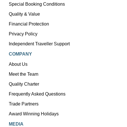
Special Booking Conditions
Quality & Value
Financial Protection
Privacy Policy
Independent Traveller Support
COMPANY
About Us
Meet the Team
Quality Charter
Frequently Asked Questions
Trade Partners
Award Winning Holidays
MEDIA