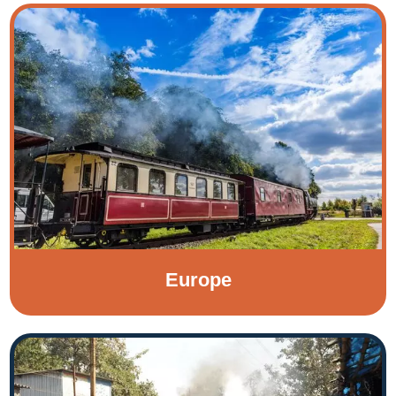
Europe