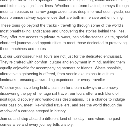
and historically significant lines. Whether it’s steam-hauled journeys through
mountain passes or narrow-gauge adventures deep into rural countryside, our
tours promise railway experiences that are both immersive and enriching.
These tours go beyond the tracks - travelling through some of the world’s
most breathtaking landscapes and uncovering the stories behind the lines.
They offer rare access to private railways, behind-the-scenes visits, special
chartered journeys and opportunities to meet those dedicated to preserving
these machines and routes.
But our Connoisseur Rail Tours are not just for the dedicated enthusiast.
They’re crafted with comfort, culture and enjoyment in mind, making them
equally enjoyable for accompanying partners or friends. Where possible,
alternative sightseeing is offered, from scenic excursions to cultural
landmarks, ensuring a rewarding experience for every traveller.
Whether you have long held a passion for steam railways or are newly
discovering the joy of heritage rail travel, our tours offer a rich blend of
nostalgia, discovery and world-class destinations. It’s a chance to indulge
your passion, meet like-minded travellers, and see the world through the
window of a carriage steeped in history.
Join us and step aboard a different kind of holiday - one where the past
comes alive and every journey tells a story.