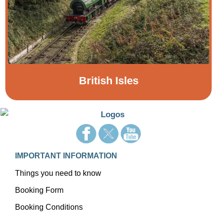
British Isles
IMPORTANT INFORMATION
Things you need to know
Booking Form
Booking Conditions