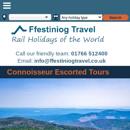
Search
Call our friendly team:
01766 512400
Email:
info@ffestiniogtravel.co.uk
Connoisseur Escorted Tours