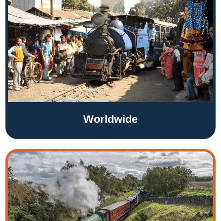
Worldwide