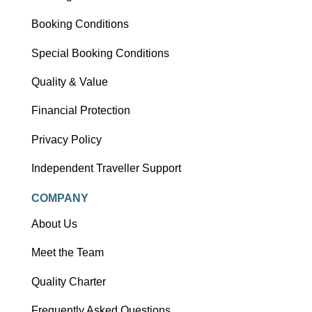
Booking Conditions
Special Booking Conditions
Quality & Value
Financial Protection
Privacy Policy
Independent Traveller Support
COMPANY
About Us
Meet the Team
Quality Charter
Frequently Asked Questions