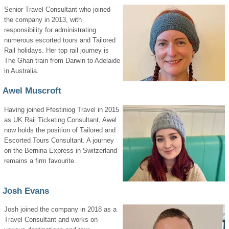
Senior Travel Consultant who joined
the company in 2013, with
responsibility for administrating
numerous escorted tours and Tailored
Rail holidays. Her top rail journey is
The Ghan train from Darwin to Adelaide
in Australia.
Awel Muscroft
Having joined Ffestiniog Travel in 2015
as UK Rail Ticketing Consultant, Awel
now holds the position of Tailored and
Escorted Tours Consultant. A journey
on the Bernina Express in Switzerland
remains a firm favourite.
Josh Evans
Josh joined the company in 2018 as a
Travel Consultant and works on