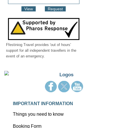
View
Request
Ffestiniog Travel provides 'out of hours'
support for all independent travellers in the
event of an emergency.
IMPORTANT INFORMATION
Things you need to know
Booking Form