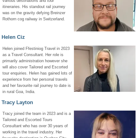
various destinations and tour
itineraries. His standout rail journey
was on the gravity defying Breinzer
Rothorn cog railway in Switzerland.
Helen Ciz
Helen joined Ffestiniog Travel in 2023
as a Travel Consultant. Her role is
primarily administration however she
will also cover Tailored and Escorted
tour enquiries. Helen has gained lots of
experience from her personal travels
and her favourite rail journey to date is
in rural Goa, India.
Tracy Layton
Tracy joined the team in 2023 and is a
Tailored and Escorted Tours
Consultant who has over 30 years of
working in the travel industry. Her