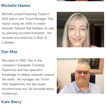
Michelle Hawes
Michelle joined Ffestiniog Travel in
2011 and is now Travel Manager. She
enjoys using her skills to create
bespoke Tailored Rail holidays as well
as planning escorted itineraries - her
favourite escorted tour is Best of
Colorado.
Dan May
Recruited in 2002, Dan is the
company’s European Ticketing
Supervisor and has specialist
knowledge of railway networks around
the world. He manages the Ticket
Only department, but also leads
escorted tours too, his favourite being
Uzbekistan.
Kate Berry