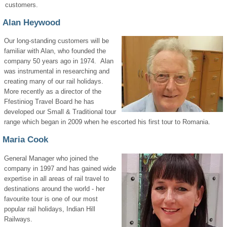
customers.
Alan Heywood
Our long-standing customers will be
familiar with Alan, who founded the
company 50 years ago in 1974. Alan
was instrumental in researching and
creating many of our rail holidays.
More recently as a director of the
Ffestiniog Travel Board he has
developed our Small & Traditional tour
range which began in 2009 when he escorted his first tour to Romania.
Maria Cook
General Manager who joined the
company in 1997 and has gained wide
expertise in all areas of rail travel to
destinations around the world - her
favourite tour is one of our most
popular rail holidays, Indian Hill
Railways.