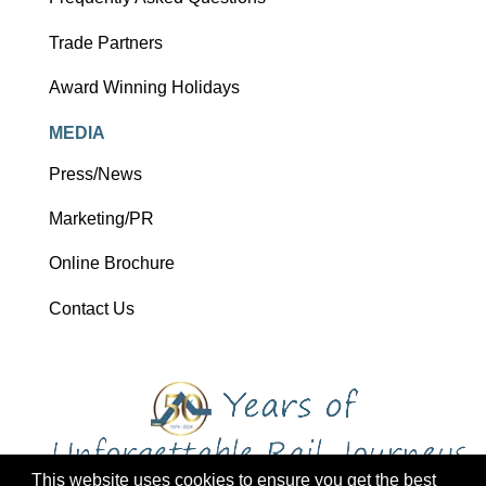
Trade Partners
Award Winning Holidays
MEDIA
Press/News
Marketing/PR
Online Brochure
Contact Us
This website uses cookies to ensure you get the best