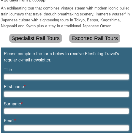
– 20 days from £7,650pp
An exhilarating tour that combines vintage steam with modern iconic bullet
train journeys that travel through breathtaking scenery. Immerse yourself in
Japanese culture with sightseeing tours in Tokyo, Beppu, Kagoshima,
Nagasaki and Kyoto plus a stay in a traditional Japanese Onsen.
Specialist Rail Tours
Escorted Rail Tours
Please complete the form below to receive Ffestiniog Travel’s
regular e-mail newsletter.
Title
First name
*
Surname
*
Email
*