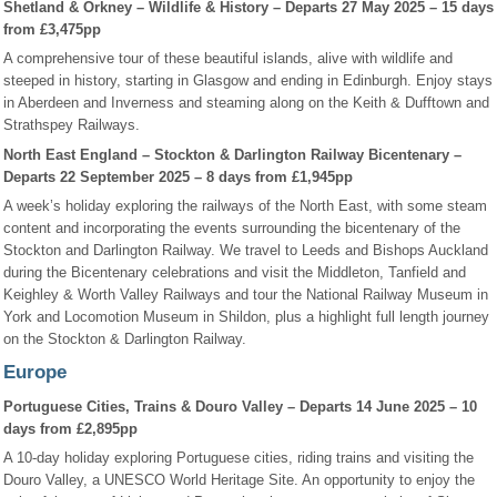
Shetland & Orkney – Wildlife & History – Departs 27 May 2025 – 15 days
from £3,475pp
A comprehensive tour of these beautiful islands, alive with wildlife and
steeped in history, starting in Glasgow and ending in Edinburgh. Enjoy stays
in Aberdeen and Inverness and steaming along on the Keith & Dufftown and
Strathspey Railways.
North East England – Stockton & Darlington Railway Bicentenary –
Departs 22 September 2025 – 8 days from £1,945pp
A week’s holiday exploring the railways of the North East, with some steam
content and incorporating the events surrounding the bicentenary of the
Stockton and Darlington Railway. We travel to Leeds and Bishops Auckland
during the Bicentenary celebrations and visit the Middleton, Tanfield and
Keighley & Worth Valley Railways and tour the National Railway Museum in
York and Locomotion Museum in Shildon, plus a highlight full length journey
on the Stockton & Darlington Railway.
Europe
Portuguese Cities, Trains & Douro Valley – Departs 14 June 2025 – 10
days from £2,895pp
A 10-day holiday exploring Portuguese cities, riding trains and visiting the
Douro Valley, a UNESCO World Heritage Site. An opportunity to enjoy the