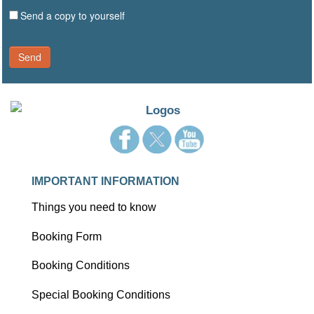
Send a copy to yourself
Send
IMPORTANT INFORMATION
Things you need to know
Booking Form
Booking Conditions
Special Booking Conditions