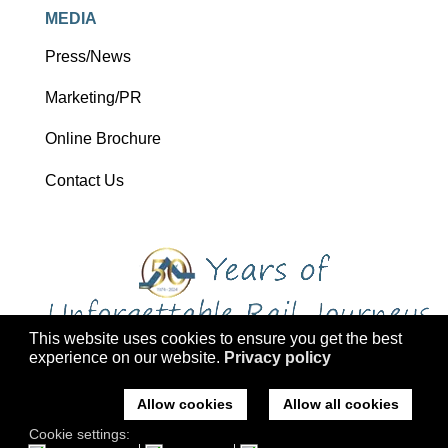
MEDIA
Press/News
Marketing/PR
Online Brochure
Contact Us
This website uses cookies to ensure you get the best
experience on our website.
Privacy policy
Copyright 2026 Ffestiniog Railway Holdings Ltd trading as Ffestiniog
Travel
Allow cookies
Allow all cookies
Company No: 2555576, VAT Registration: 793 4757 77, ATOL: 3047
Cookie settings:
Registered office: Ffestiniog Travel, Former St Mary's Church, Tremadog,