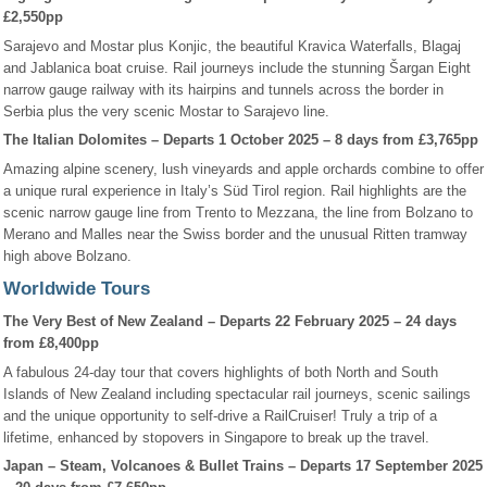
£2,550pp
Sarajevo and Mostar plus Konjic, the beautiful Kravica Waterfalls, Blagaj
and Jablanica boat cruise. Rail journeys include the stunning Šargan Eight
narrow gauge railway with its hairpins and tunnels across the border in
Serbia plus the very scenic Mostar to Sarajevo line.
The Italian Dolomites – Departs 1 October 2025 – 8 days from £3,765pp
Amazing alpine scenery, lush vineyards and apple orchards combine to offer
a unique rural experience in Italy’s Süd Tirol region. Rail highlights are the
scenic narrow gauge line from Trento to Mezzana, the line from Bolzano to
Merano and Malles near the Swiss border and the unusual Ritten tramway
high above Bolzano.
Worldwide Tours
The Very Best of New Zealand – Departs 22 February 2025 – 24 days
from £8,400pp
A fabulous 24-day tour that covers highlights of both North and South
Islands of New Zealand including spectacular rail journeys, scenic sailings
and the unique opportunity to self-drive a RailCruiser! Truly a trip of a
lifetime, enhanced by stopovers in Singapore to break up the travel.
Japan – Steam, Volcanoes & Bullet Trains – Departs 17 September 2025