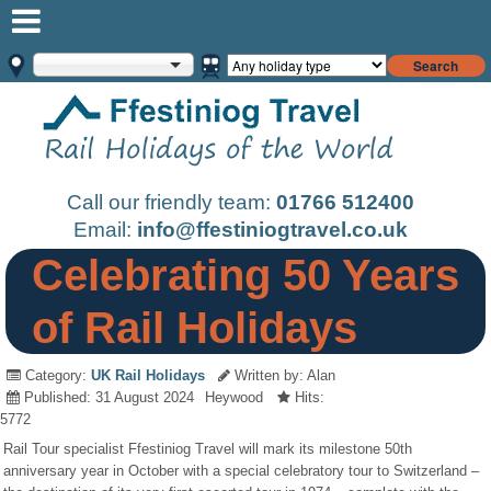
Search
Call our friendly team:
01766 512400
Email:
info@ffestiniogtravel.co.uk
Celebrating 50 Years
of Rail Holidays
Category:
UK Rail Holidays
Written by: Alan
Published: 31 August 2024
Heywood
Hits:
5772
Rail Tour specialist Ffestiniog Travel will mark its milestone 50th
anniversary year in October with a special celebratory tour to Switzerland –