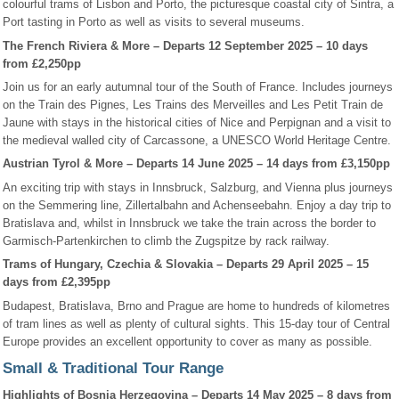
colourful trams of Lisbon and Porto, the picturesque coastal city of Sintra, a
Port tasting in Porto as well as visits to several museums.
The French Riviera & More – Departs 12 September 2025 – 10 days
from £2,250pp
Join us for an early autumnal tour of the South of France. Includes journeys
on the Train des Pignes, Les Trains des Merveilles and Les Petit Train de
Jaune with stays in the historical cities of Nice and Perpignan and a visit to
the medieval walled city of Carcassone, a UNESCO World Heritage Centre.
Austrian Tyrol & More – Departs 14 June 2025 – 14 days from £3,150pp
An exciting trip with stays in Innsbruck, Salzburg, and Vienna plus journeys
on the Semmering line, Zillertalbahn and Achenseebahn. Enjoy a day trip to
Bratislava and, whilst in Innsbruck we take the train across the border to
Garmisch-Partenkirchen to climb the Zugspitze by rack railway.
Trams of Hungary, Czechia & Slovakia – Departs 29 April 2025 – 15
days from £2,395pp
Budapest, Bratislava, Brno and Prague are home to hundreds of kilometres
of tram lines as well as plenty of cultural sights. This 15-day tour of Central
Europe provides an excellent opportunity to cover as many as possible.
Small & Traditional Tour Range
Highlights of Bosnia Herzegovina – Departs 14 May 2025 – 8 days from