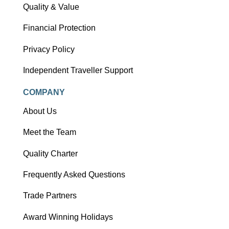
Quality & Value
Financial Protection
Privacy Policy
Independent Traveller Support
COMPANY
About Us
Meet the Team
Quality Charter
Frequently Asked Questions
Trade Partners
Award Winning Holidays