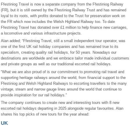
Ffestiniog Travel is now a separate company from the Ffestiniog Railway
(FR), but it is still owned by the Ffestiniog Railway Trust and has remained
loyal to its roots, with profits donated to the Trust for preservation work on
the FR which now includes the Welsh Highland Railway too. To date
Ffestiniog Travel has donated over £1 million to help finance new carriages,
a locomotive and various infrastructure projects.
Alan added; “Ffestiniog Travel, still a small independent tour operator, was
one of the first UK rail holiday companies and has remained true to its
specialism, creating quality rail holidays, for 50 years. Nowadays our
destinations are worldwide and we embrace tailor made individual customers
and private groups as well as our traditional escorted rail holidays.
“What we are also proud of is our commitment to promoting rail travel and
supporting heritage railways around the world, from financial support to the
Ffestiniog and Welsh Highland Railways to escorting travellers to the many
vintage, steam and narrow gauge lines around the world that continue to
provide inspiration for our rail holidays.”
The company continues to create new and interesting tours with 8 new
escorted rail holidays departing in 2025 alongside regular favourites. Alan
shares his top picks of new tours for the year ahead:
UK