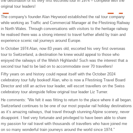
the destination of its very first escorted tour in 1974 – complete with the
original tour leaders!
The company's founder Alan Heywood established the rail tour company
while working as Traffic and Commercial Manager at the Ffestiniog Railway
in North Wales. Through conversations with visitors to the heritage railway
he realised there was a strong interest to travel further afield by train and
experience scenic rail journeys around Europe.
In October 1974 Alan, now 83 years old, escorted his very first overseas
tour to Switzerland, a destination he knew would appeal to those who
enjoyed the railways of the Welsh Highlands! Such was the interest that a
second tour had to be laid on to accommodate over 70 travellers!
Fifty years on and history could repeat itself with the October 2024
celebratory tour fully booked! Alan, who is now a Ffestiniog Travel Board
Director and still an active tour leader, will escort travellers on the Swiss
celebratory tour alongside fellow original tour leader Liz Turner.
He comments: “We felt it was fitting to return to the place where it all began.
Switzerland continues to be one of our most popular rail holiday destinations
as it’s amazing railways, that travel through stunning Alpine scenery, never
disappoint. I feel very fortunate and privileged to have been able to share
my passion for rail travel with thousands of travellers who have joined me
on so many wonderful train journeys around the world since 1974.”