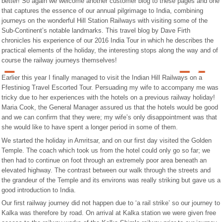
better! So again we welcome another customer blog to these pages and one
that captures the essence of our annual pilgrimage to India, combining
journeys on the wonderful Hill Station Railways with visiting some of the
Sub-Continent’s notable landmarks. This travel blog by Dave Firth
chronicles his experience of our 2016 India Tour in which he describes the
practical elements of the holiday, the interesting stops along the way and of
course the railway journeys themselves!
Earlier this year I finally managed to visit the Indian Hill Railways on a
Ffestiniog Travel Escorted Tour. Persuading my wife to accompany me was
tricky due to her experiences with the hotels on a previous railway holiday!
Maria Cook, the General Manager assured us that the hotels would be good
and we can confirm that they were; my wife’s only disappointment was that
she would like to have spent a longer period in some of them.
We started the holiday in Amritsar, and on our first day visited the Golden
Temple. The coach which took us from the hotel could only go so far; we
then had to continue on foot through an extremely poor area beneath an
elevated highway. The contrast between our walk through the streets and
the grandeur of the Temple and its environs was really striking but gave us a
good introduction to India.
Our first railway journey did not happen due to ‘a rail strike’ so our journey to
Kalka was therefore by road. On arrival at Kalka station we were given free