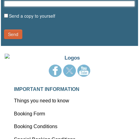
Send a copy to yourself
Send
IMPORTANT INFORMATION
Things you need to know
Booking Form
Booking Conditions