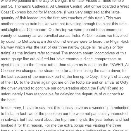
where we paddled in the Bay of Bengal, then later visited a Hindu temple
and St. Thomas’s Cathedral. At Chennai Central Station we boarded a West
Coast Express bound for Mangalore. (I was very surprised at the large
quantity of fish loaded into the first two coaches of this train.) This was
another sleeping train but we were not travelling through the night this time
and alighted at Coimbatore. On this trip we were treated to an enormous
variety of scenery as we travelled across India. At Coimbatore we travelled
by coach to Mettupalayam Junction where we were to board the Nilgiri Rack
Railway which was the last of our three narrow gauge hill railways or ‘toy
trains’ as the Indians refer to them! The modern steam locomotives of this
metre gauge line are oil-fired but have enormous diesel compressors to
eject the oil into the firebox rather than steam as is done on the F&WHR. At
Coonoor we changed the steam loco for a diesel using the same driver, for
the last section of the non-rack part of the line up to Ooty. The gift of a copy
of the TLC to the driver again got me on the footplate and on arrival at Ooty
the driver wanted to continue our conversation about the F&WHR and so
unfortunately I was responsible for delaying the departure of our coach to
the hotel!
In summary, I have to say that this holiday gave us a wonderful introduction
to India; in fact two of the people on our trip were not particularly interested
in railways but had heard about the trip from friends the year before and had
booked it for that reason. For me the extra bonus was visiting the three