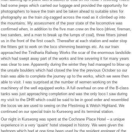
had some jeeps which carried our luggage and provided the opportunity for
photographers to leave the train and be taken ahead to suitable sites for
photography as the train zig-zagged across the road as it climbed up into
the mountains. My assessment of the poor state of the locomotive was
confirmed when, in addition to the five man crew on the loco (driver, fireman,
two sanders, and a man to break up the lumps of coal), three fitters joined
us in the front of the first coach. Thereafter at each station and water stop
the fitters got to work on the loco shimming bearings etc. As our train
approached the Tindharia Railway Works the scar of the enormous landslide
which had swept away part of the works and line severing it for many years
was clear to see. Apparently during the winter they had managed to blow up
the unsafe boulders which had closed the line the previous October so our
train was able to complete the journey up to the works, which we were then
able to visit. I was surprised at the number of women working on the
machinery of the well equipped works. A full overhaul on one of the B-class
tanks was just approaching completion and was the only loco I saw during
my visit to the DHR which could be said to be in good order and resembled
the locos we are used to seeing on the Ffestiniog & Welsh Highland. We
continued on our special train to Kurseong and its terminal station.
Our night in Kurseong was spent at the Cochrane Place Hotel – a unique
experience in a very ‘quaint’ hotel steeped in history. We were given the
bedroom which had at one time been used by the resident engineer of the