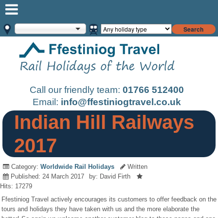
Search
Call our friendly team:
01766 512400
Email:
info@ffestiniogtravel.co.uk
Indian Hill Railways
2017
Category:
Worldwide Rail Holidays
Written
Published: 24 March 2017
by: David Firth
Hits: 17279
Ffestiniog Travel actively encourages its customers to offer feedback on the
tours and holidays they have taken with us and the more elaborate the