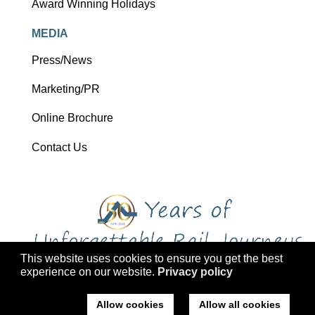
Award Winning Holidays
MEDIA
Press/News
Marketing/PR
Online Brochure
Contact Us
This website uses cookies to ensure you get the best
experience on our website.
Privacy policy
Copyright 2026 Ffestiniog Railway Holdings Ltd trading as Ffestiniog
Travel
Allow cookies
Allow all cookies