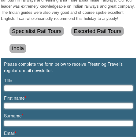
famous hill railways and learning a lot more about Indian railways. Our tour
leader was extremely knowledgeable on Indian railways and great company.
The Indian guides were also very good and of course spoke excellent
English. I can wholeheartedly recommend this holiday to anybody!
Specialist Rail Tours
Escorted Rail Tours
India
Please complete the form below to receive Ffestiniog Travel’s
regular e-mail newsletter.
Title
First name
*
Surname
*
Email
*