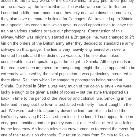
access to the railway works of the Kalka-Shimla railway prior to our journey
on the railway. Up the line to Shimla. The works were similar to Boston
Lodge but a little more modern and they only deal with diesel locomotives,
they also have a separate building for Carriages. We travelled up to Shimla
on a special two coach train which gave us good opportunities to leave the
train at various stations to take our photographs. Construction of this
railway, which was originally started as a 2ft gauge line, was changed to 2ft
6in on the orders of the British army after they decided to standardise army
railways on that gauge. The line is very heavily engineered with over a
hundred tunnels and their distinctive viaducts. The line also makes
considerable use of spirals to gain the height to Shimla. Although roads in
the area have been improved for transporting freight, the line appeared to be
extremely well used by the local population. I was particularly interested in
there diesel Rail cars which I managed to photograph being turned at
Shimla. Our hotel in Shimla was very much of the colonial style - we were
lucky enough to be given a suite of rooms – but the style transported us
back in time to the period of the Viceroy and colonial rule. Smoking in the
hotel and throughout the town is prohibited with hefty fines if caught in the
act! We were treated to a journey down the line from Shimla behind the
line’s only surviving KC Class steam loco. The loco did not appear to be in
very good condition and our journey was cut a little short after it was failed
by the loco crew. An Indian television crew turned up to record the event for
one of their television channels. Our return journey from Shimla to Kalka