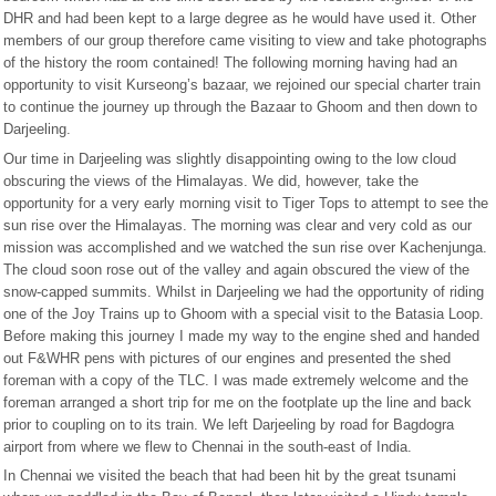
DHR and had been kept to a large degree as he would have used it. Other
members of our group therefore came visiting to view and take photographs
of the history the room contained! The following morning having had an
opportunity to visit Kurseong’s bazaar, we rejoined our special charter train
to continue the journey up through the Bazaar to Ghoom and then down to
Darjeeling.
Our time in Darjeeling was slightly disappointing owing to the low cloud
obscuring the views of the Himalayas. We did, however, take the
opportunity for a very early morning visit to Tiger Tops to attempt to see the
sun rise over the Himalayas. The morning was clear and very cold as our
mission was accomplished and we watched the sun rise over Kachenjunga.
The cloud soon rose out of the valley and again obscured the view of the
snow-capped summits. Whilst in Darjeeling we had the opportunity of riding
one of the Joy Trains up to Ghoom with a special visit to the Batasia Loop.
Before making this journey I made my way to the engine shed and handed
out F&WHR pens with pictures of our engines and presented the shed
foreman with a copy of the TLC. I was made extremely welcome and the
foreman arranged a short trip for me on the footplate up the line and back
prior to coupling on to its train. We left Darjeeling by road for Bagdogra
airport from where we flew to Chennai in the south-east of India.
In Chennai we visited the beach that had been hit by the great tsunami