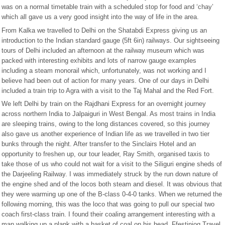
was on a normal timetable train with a scheduled stop for food and ‘chay’
which all gave us a very good insight into the way of life in the area.
From Kalka we travelled to Delhi on the Shatabdi Express giving us an
introduction to the Indian standard gauge (5ft 6in) railways. Our sightseeing
tours of Delhi included an afternoon at the railway museum which was
packed with interesting exhibits and lots of narrow gauge examples
including a steam monorail which, unfortunately, was not working and I
believe had been out of action for many years. One of our days in Delhi
included a train trip to Agra with a visit to the Taj Mahal and the Red Fort.
We left Delhi by train on the Rajdhani Express for an overnight journey
across northern India to Jalpaiguri in West Bengal. As most trains in India
are sleeping trains, owing to the long distances covered, so this journey
also gave us another experience of Indian life as we travelled in two tier
bunks through the night. After transfer to the Sinclairs Hotel and an
opportunity to freshen up, our tour leader, Ray Smith, organised taxis to
take those of us who could not wait for a visit to the Siliguri engine sheds of
the Darjeeling Railway. I was immediately struck by the run down nature of
the engine shed and of the locos both steam and diesel. It was obvious that
they were warming up one of the B-class 0-4-0 tanks. When we returned the
following morning, this was the loco that was going to pull our special two
coach first-class train. I found their coaling arrangement interesting with a
man walking up a plank with a basket of coal on his head. Ffestiniog Travel