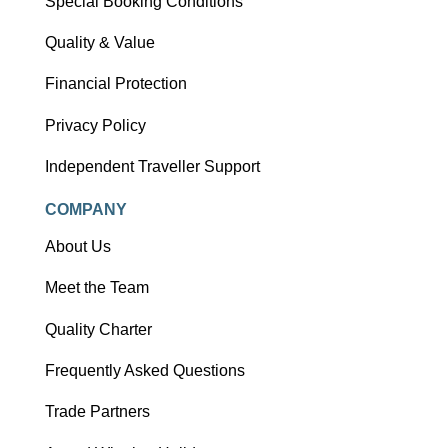
Special Booking Conditions
Quality & Value
Financial Protection
Privacy Policy
Independent Traveller Support
COMPANY
About Us
Meet the Team
Quality Charter
Frequently Asked Questions
Trade Partners