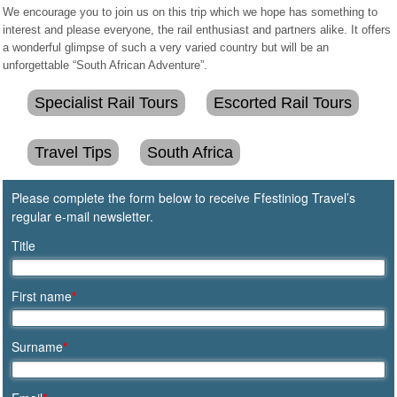
We encourage you to join us on this trip which we hope has something to
interest and please everyone, the rail enthusiast and partners alike. It offers
a wonderful glimpse of such a very varied country but will be an
unforgettable “South African Adventure”.
Specialist Rail Tours
Escorted Rail Tours
Travel Tips
South Africa
Please complete the form below to receive Ffestiniog Travel’s
regular e-mail newsletter.
Title
First name
*
Surname
*