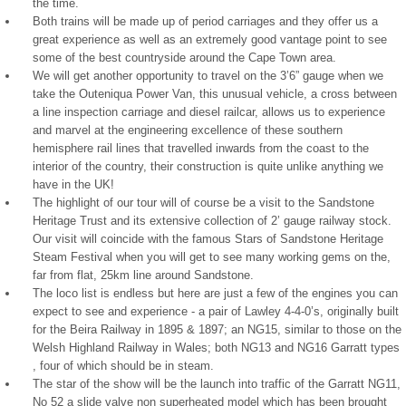
the time.
Both trains will be made up of period carriages and they offer us a
great experience as well as an extremely good vantage point to see
some of the best countryside around the Cape Town area.
We will get another opportunity to travel on the 3’6” gauge when we
take the Outeniqua Power Van, this unusual vehicle, a cross between
a line inspection carriage and diesel railcar, allows us to experience
and marvel at the engineering excellence of these southern
hemisphere rail lines that travelled inwards from the coast to the
interior of the country, their construction is quite unlike anything we
have in the UK!
The highlight of our tour will of course be a visit to the Sandstone
Heritage Trust and its extensive collection of 2’ gauge railway stock.
Our visit will coincide with the famous Stars of Sandstone Heritage
Steam Festival when you will get to see many working gems on the,
far from flat, 25km line around Sandstone.
The loco list is endless but here are just a few of the engines you can
expect to see and experience - a pair of Lawley 4-4-0’s, originally built
for the Beira Railway in 1895 & 1897; an NG15, similar to those on the
Welsh Highland Railway in Wales; both NG13 and NG16 Garratt types
, four of which should be in steam.
The star of the show will be the launch into traffic of the Garratt NG11,
No 52 a slide valve non superheated model which has been brought