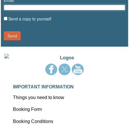
Email
*
Send a copy to yourself
Send
IMPORTANT INFORMATION
Things you need to know
Booking Form
Booking Conditions