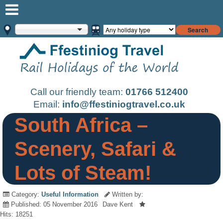
Search
Call our friendly team:
01766 512400
Email:
info@ffestiniogtravel.co.uk
South Africa –
Scenery, Safari &
Lots of Steam!
Category:
Useful Information
Written by:
Published: 05 November 2016
Dave Kent
Hits: 18251