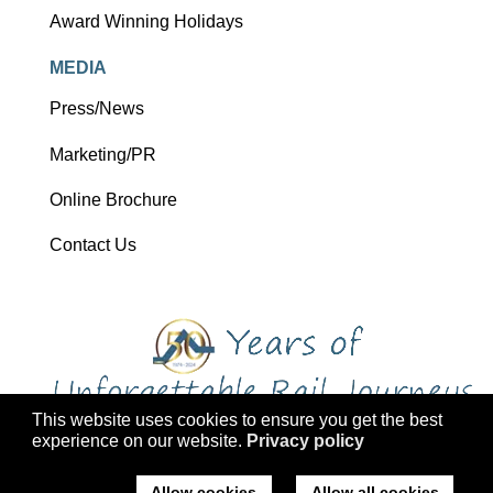
Award Winning Holidays
MEDIA
Press/News
Marketing/PR
Online Brochure
Contact Us
This website uses cookies to ensure you get the best
experience on our website.
Privacy policy
Copyright 2026 Ffestiniog Railway Holdings Ltd trading as Ffestiniog
Travel
Allow cookies
Allow all cookies