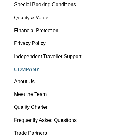
Special Booking Conditions
Quality & Value
Financial Protection
Privacy Policy
Independent Traveller Support
COMPANY
About Us
Meet the Team
Quality Charter
Frequently Asked Questions
Trade Partners