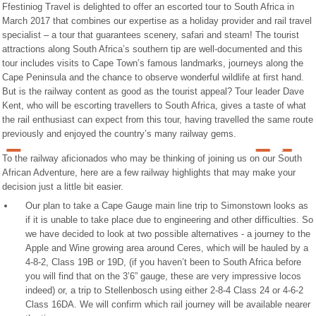
Ffestiniog Travel is delighted to offer an escorted tour to South Africa in
March 2017 that combines our expertise as a holiday provider and rail travel
specialist – a tour that guarantees scenery, safari and steam! The tourist
attractions along South Africa’s southern tip are well-documented and this
tour includes visits to Cape Town’s famous landmarks, journeys along the
Cape Peninsula and the chance to observe wonderful wildlife at first hand.
But is the railway content as good as the tourist appeal? Tour leader Dave
Kent, who will be escorting travellers to South Africa, gives a taste of what
the rail enthusiast can expect from this tour, having travelled the same route
previously and enjoyed the country’s many railway gems.
To the railway aficionados who may be thinking of joining us on our South
African Adventure, here are a few railway highlights that may make your
decision just a little bit easier.
Our plan to take a Cape Gauge main line trip to Simonstown looks as
if it is unable to take place due to engineering and other difficulties. So
we have decided to look at two possible alternatives - a journey to the
Apple and Wine growing area around Ceres, which will be hauled by a
4-8-2, Class 19B or 19D, (if you haven’t been to South Africa before
you will find that on the 3’6” gauge, these are very impressive locos
indeed) or, a trip to Stellenbosch using either 2-8-4 Class 24 or 4-6-2
Class 16DA. We will confirm which rail journey will be available nearer