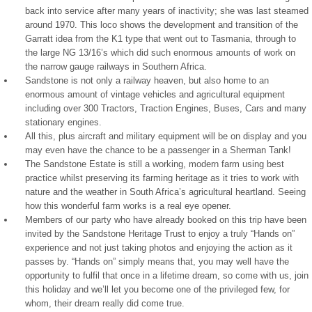
back into service after many years of inactivity; she was last steamed
around 1970. This loco shows the development and transition of the
Garratt idea from the K1 type that went out to Tasmania, through to
the large NG 13/16’s which did such enormous amounts of work on
the narrow gauge railways in Southern Africa.
Sandstone is not only a railway heaven, but also home to an
enormous amount of vintage vehicles and agricultural equipment
including over 300 Tractors, Traction Engines, Buses, Cars and many
stationary engines.
All this, plus aircraft and military equipment will be on display and you
may even have the chance to be a passenger in a Sherman Tank!
The Sandstone Estate is still a working, modern farm using best
practice whilst preserving its farming heritage as it tries to work with
nature and the weather in South Africa’s agricultural heartland. Seeing
how this wonderful farm works is a real eye opener.
Members of our party who have already booked on this trip have been
invited by the Sandstone Heritage Trust to enjoy a truly “Hands on”
experience and not just taking photos and enjoying the action as it
passes by. “Hands on” simply means that, you may well have the
opportunity to fulfil that once in a lifetime dream, so come with us, join
this holiday and we’ll let you become one of the privileged few, for
whom, their dream really did come true.