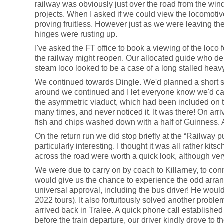
railway was obviously just over the road from the windm
projects. When I asked if we could view the locomotiv
proving fruitless. However just as we were leaving the 
hinges were rusting up.
I've asked the FT office to book a viewing of the loco 
the railway might reopen. Our allocated guide who dem
steam loco looked to be a case of a long stalled heav
We continued towards Dingle. We'd planned a short stop
around we continued and I let everyone know we'd call
the asymmetric viaduct, which had been included on t
many times, and never noticed it. It was there! On arri
fish and chips washed down with a half of Guinness. 
On the return run we did stop briefly at the “Railway p
particularly interesting. I thought it was all rather k
across the road were worth a quick look, although very
We were due to carry on by coach to Killarney, to conne
would give us the chance to experience the odd arrange
universal approval, including the bus driver! He woul
2022 tours). It also fortuitously solved another probl
arrived back in Tralee. A quick phone call establishe
before the train departure, our driver kindly drove to t