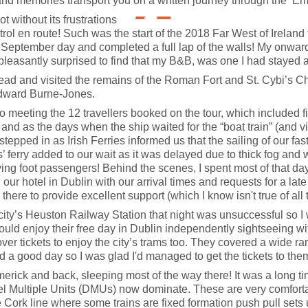
and memories transport you on a written journey through the ‘Eme
ot without its frustrations
l en route! Such was the start of the 2018 Far West of Ireland to
y September day and completed a full lap of the walls! My onwar
pleasantly surprised to find that my B&B, was one I had stayed 
head and visited the remains of the Roman Fort and St. Cybi’s Ch
Edward Burne-Jones.
meeting the 12 travellers booked on the tour, which included five 
and as the days when the ship waited for the “boat train” (and v
stepped in as Irish Ferries informed us that the sailing of our fa
 ferry added to our wait as it was delayed due to thick fog and w
ying foot passengers! Behind the scenes, I spent most of that day 
our hotel in Dublin with our arrival times and requests for a late
s there to provide excellent support (which I know isn't true of al
e city’s Heuston Railway Station that night was unsuccessful so 
ould enjoy their free day in Dublin independently sightseeing with 
over tickets to enjoy the city’s trams too. They covered a wide r
ad a good day so I was glad I'd managed to get the tickets to the
Limerick and back, sleeping most of the way there! It was a long 
l Multiple Units (DMUs) now dominate. These are very comfortabl
he Cork line where some trains are fixed formation push pull set