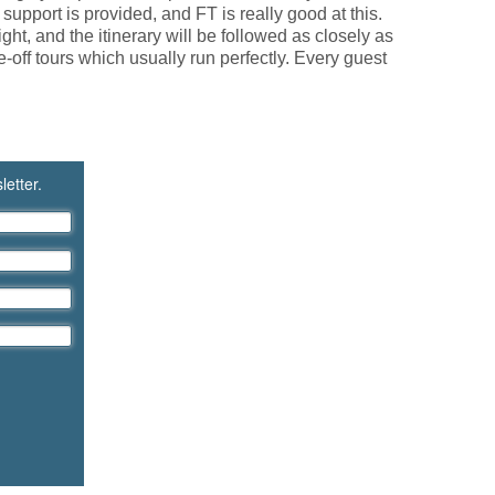
 support is provided, and FT is really good at this.
ht, and the itinerary will be followed as closely as
off tours which usually run perfectly. Every guest
letter.