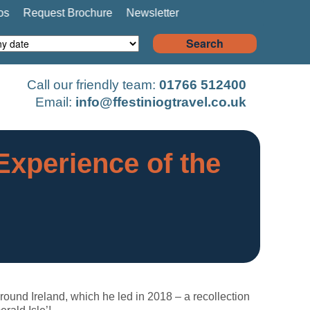
os
Request Brochure
Newsletter
Search
Call our friendly team:
01766 512400
Email:
info@ffestiniogtravel.co.uk
Experience of the
 around Ireland, which he led in 2018 – a recollection