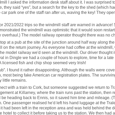
ill I asked the information desk staff about it. I was surprised 
e, they said “yes”, but a search for the key to the shed (which 
car park one of the staff ran after us, waving the key! They opene
for 2021/2022 trips so the windmill staff are warned in advance! 
onstrated the windmill was optimistic that it would soon restar
y overhaul.) The model railway operator thought there was no ch
 at a pub at the site of the junction around half way along the r
 on the return journey. As everyone had coffee at the windmill,
he model railway we'd seen at the windmill. Our driver thought 
val in Dingle we had a couple of hours to explore, time for a late
A licensed fish and chip shop seemed very Irish!
ub”. I found it rather disappointing. Although the walls were cover
itsch, most being fake American car registration plates. The surviv
 little remains.
ct with a train to Cork, but someone suggested we return to Tralee,
ment at Killarney, where the train runs past the station, then r
d be heading back to Ennis, so it saved him time and mileage. (
em. One passenger realised he'd left his hand luggage at the Tral
d it had been left in the reception area and was held behind the
he hotel to collect it before taking us to the station. We then had