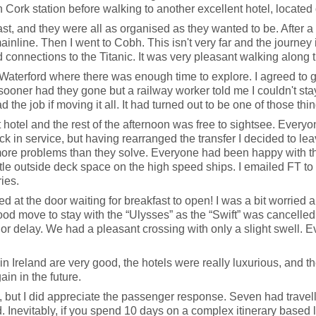
Cork station before walking to another excellent hotel, located 
, and they were all as organised as they wanted to be. After a re
s mainline. Then I went to Cobh. This isn't very far and the journe
nd connections to the Titanic. It was very pleasant walking alon
Waterford where there was enough time to explore. I agreed to 
 sooner had they gone but a railway worker told me I couldn't sta
 the job if moving it all. It had turned out to be one of those thi
hotel and the rest of the afternoon was free to sightsee. Everyon
ack in service, but having rearranged the transfer I decided to lea
more problems than they solve. Everyone had been happy with th
little outside deck space on the high speed ships. I emailed FT to
ies.
 at the door waiting for breakfast to open! I was a bit worried ab
good move to stay with the “Ulysses” as the “Swift” was cancelled
r delay. We had a pleasant crossing with only a slight swell. Ev
 in Ireland are very good, the hotels were really luxurious, and th
ain in the future.
ay, but I did appreciate the passenger response. Seven had travel
Inevitably, if you spend 10 days on a complex itinerary based la