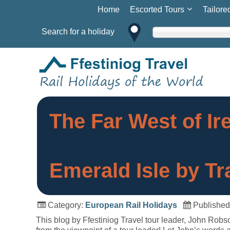
Home
Escorted Tours
Tailore
Search for a holiday
The Far West of Ir
Emerald Isle by Tr
Category:
European Rail Holidays
Published
This blog by Ffestiniog Travel tour leader, John Robson