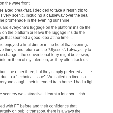
on the waterfront.
laxed breakfast, I decided to take a return trip to
y is very scenic, including a causeway over the sea.
g the promenade in the evening sunshine.
guard everyone’s luggage on the platform inside the
y on the platform or leave the luggage inside the
ngs that seemed a good idea at the time....
e enjoyed a final dinner in the hotel that evening.
ve things and return on the “Ulysses”. I always try to
e change - the conventional ferry might be slower,
 inform them of my intention, as they often track us
out the other three, but they simply preferred a little
 due to a “technical issue”. We sailed on time, so
eryone caught their intended train home. I had a light
e scenery was attractive. I learnt a lot about Irish
led with FT before and their confidence that
rgely on public transport, there is always the