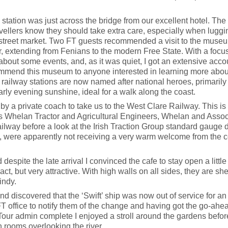
tation was just across the bridge from our excellent hotel. The 
ravellers know they should take extra care, especially when luggi
l street market. Two FT guests recommended a visit to the museum
ar, extending from Fenians to the modern Free State. With a focus
f about some events, and, as it was quiet, I got an extensive acco
mmend this museum to anyone interested in learning more about Ir
railway stations are now named after national heroes, primarily 
arly evening sunshine, ideal for a walk along the coast.
 by a private coach to take us to the West Clare Railway. This
ns Whelan Tractor and Agricultural Engineers, Whelan and Asso
ailway before a look at the Irish Traction Group standard gauge
d, were apparently not receiving a very warm welcome from the c
spite the late arrival I convinced the cafe to stay open a littl
t, but very attractive. With high walls on all sides, they are she
indy.
ls and discovered that the ‘Swift’ ship was now out of service for
e FT office to notify them of the change and having got the go-ahe
 Tour admin complete I enjoyed a stroll around the gardens befo
h rooms overlooking the river.