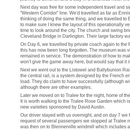
Next day was free for some independent travel and sig
“Western Corridor” line. We'd travelled as far as Enni
thinking of doing the same thing, and we travelled to E
to make sure I knew the layout of this operationally very
time to look around the city. The church and swing bri
Cleveland Bridge in Darlington. Their large factory w
On Day 6, we travelled by private coach again to the Fo
this has now been long forgotten. The museum was very
remained in service. The demonstration of how to mak
won't give the game away here, but would say that it is
Next we went out to the Listowel and Ballybunion Railw
the central rail, is a system designed by the French 
load. They do claim to have successfully (although wit
although there are other examples.
Later we moved on to Tralee for the night, home of the
It is worth walking to the Tralee Rose Garden which is
new varieties sponsored by David Austin.
Our driver stayed with us overnight, and on day 7 we 
request of several passengers we stopped at Tralee nar
was then on to Blennerville windmill which includes a