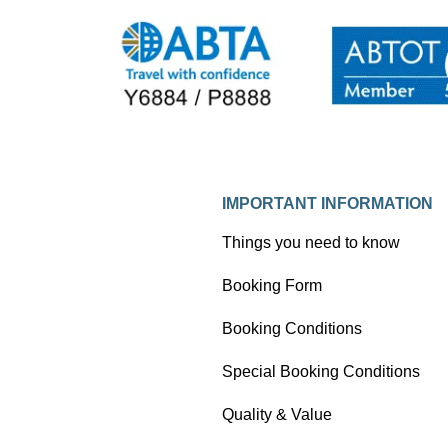
IMPORTANT INFORMATION
Things you need to know
Booking Form
Booking Conditions
Special Booking Conditions
Quality & Value