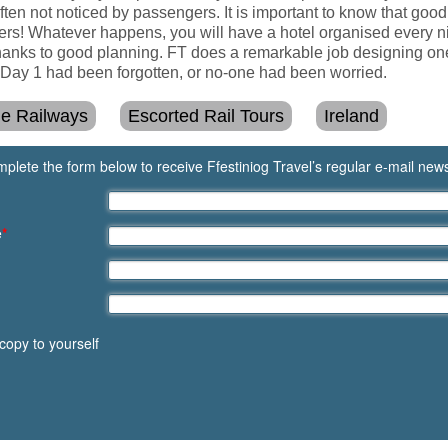
often not noticed by passengers. It is important to know that good
ers! Whatever happens, you will have a hotel organised every nig
anks to good planning. FT does a remarkable job designing one-
er Day 1 had been forgotten, or no-one had been worried.
ge Railways
Escorted Rail Tours
Ireland
plete the form below to receive Ffestiniog Travel’s regular e-mail news
e
*
copy to yourself