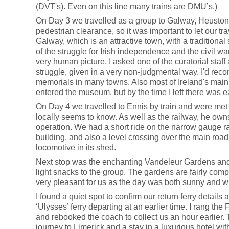
(DVT's). Even on this line many trains are DMU’s.)
On Day 3 we travelled as a group to Galway, Heuston s
pedestrian clearance, so it was important to let our t
Galway, which is an attractive town, with a traditiona
of the struggle for Irish independence and the civil w
very human picture. I asked one of the curatorial staf
struggle, given in a very non-judgmental way. I'd reco
memorials in many towns. Also most of Ireland's main 
entered the museum, but by the time I left there was e
On Day 4 we travelled to Ennis by train and were met
locally seems to know. As well as the railway, he ow
operation. We had a short ride on the narrow gauge r
building, and also a level crossing over the main roa
locomotive in its shed.
Next stop was the enchanting Vandeleur Gardens and de
light snacks to the group. The gardens are fairly compac
very pleasant for us as the day was both sunny and w
I found a quiet spot to confirm our return ferry detai
‘Ulysses’ ferry departing at an earlier time. I rang th
and rebooked the coach to collect us an hour earlier.
journey to Limerick and a stay in a luxurious hotel wit