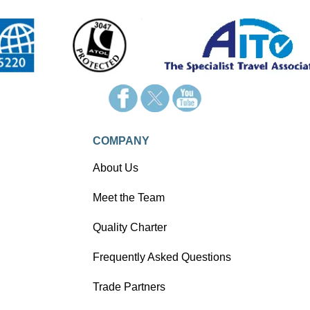
COMPANY
About Us
Meet the Team
Quality Charter
Frequently Asked Questions
Trade Partners