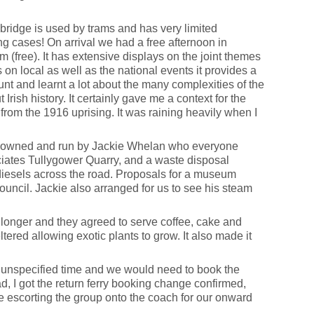
bridge is used by trams and has very limited
ng cases! On arrival we had a free afternoon in
 (free). It has extensive displays on the joint themes
 on local as well as the national events it provides a
unt and learnt a lot about the many complexities of the
ish history. It certainly gave me a context for the
from the 1916 uprising. It was raining heavily when I
 is owned and run by Jackie Whelan who everyone
ciates Tullygower Quarry, and a waste disposal
 diesels across the road. Proposals for a museum
ouncil. Jackie also arranged for us to see his steam
e longer and they agreed to serve coffee, cake and
ltered allowing exotic plants to grow. It also made it
 an unspecified time and we would need to book the
ad, I got the return ferry booking change confirmed,
re escorting the group onto the coach for our onward