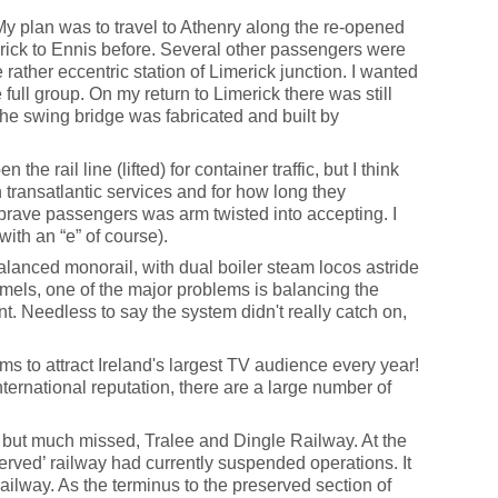
My plan was to travel to Athenry along the re-opened
merick to Ennis before. Several other passengers were
 rather eccentric station of Limerick junction. I wanted
e full group. On my return to Limerick there was still
the swing bridge was fabricated and built by
rail line (lifted) for container traffic, but I think
 transatlantic services and for how long they
brave passengers was arm twisted into accepting. I
with an “e” of course).
balanced monorail, with dual boiler steam locos astride
amels, one of the major problems is balancing the
t. Needless to say the system didn't really catch on,
ms to attract Ireland's largest TV audience every year!
ternational reputation, there are a large number of
, but much missed, Tralee and Dingle Railway. At the
erved’ railway had currently suspended operations. It
ilway. As the terminus to the preserved section of