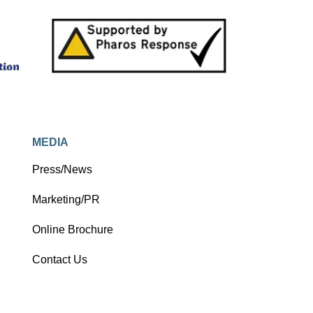
MEDIA
Press/News
Marketing/PR
Online Brochure
Contact Us