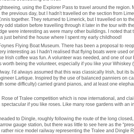
htseeing, using the Explorer Pass to travel around the region. 
s the previous day, but I hadn't travelled on the section from Li
nnis together. They returned to Limerick, but I travelled on to the
 odd station before travelling through it later in the tour with th
dge were interesting as were many other buildings. I noted that 
as just behind the house where I spent my early childhood!
ynes Flying Boat Museum. There has been a proposal to reopen the 
 interesting as I hadn't realised that flying boats were used on
e Irish coffee was fun. A volunteer was needed, and one of our 
 worth being the volunteer, especially if you like your Whiskey (
ay. I'd always assumed that this was classically Irish, but its 
engineer Lartique. Inspired by the use of balanced panniers on c
h some difficulty) carried grand pianos, and at least one elephan
 Rose of Tralee competition which is now international, and clai
 spectacular if you like roses. Like many rose gardens with an in
headed to Dingle, roughly following the route of the long closed
row gauge station, but there was little to see here as the “pres
 rather nice model railway representing the Tralee and Dingle Ra