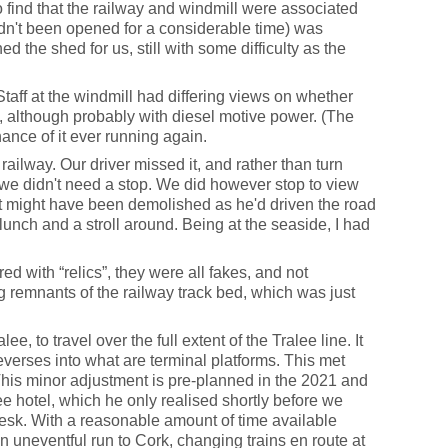
to find that the railway and windmill were associated
hadn't been opened for a considerable time) was
d the shed for us, still with some difficulty as the
Staff at the windmill had differing views on whether
t, although probably with diesel motive power. (The
ance of it ever running again.
ailway. Our driver missed it, and rather than turn
 we didn't need a stop. We did however stop to view
it might have been demolished as he'd driven the road
 lunch and a stroll around. Being at the seaside, I had
ed with “relics”, they were all fakes, and not
ing remnants of the railway track bed, which was just
 to travel over the full extent of the Tralee line. It
everses into what are terminal platforms. This met
This minor adjustment is pre-planned in the 2021 and
ee hotel, which he only realised shortly before we
 desk. With a reasonable amount of time available
 an uneventful run to Cork, changing trains en route at