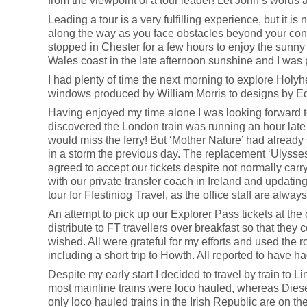
from the viewpoint of a tour leader! Let John’s words 
Leading a tour is a very fulfilling experience, but it is n
along the way as you face obstacles beyond your contro
stopped in Chester for a few hours to enjoy the sunn
Wales coast in the late afternoon sunshine and I was 
I had plenty of time the next morning to explore Holy
windows produced by William Morris to designs by 
Having enjoyed my time alone I was looking forward to 
discovered the London train was running an hour late 
would miss the ferry! But ‘Mother Nature’ had already 
in a storm the previous day. The replacement ‘Ulysses’
agreed to accept our tickets despite not normally carr
with our private transfer coach in Ireland and updating 
tour for Ffestiniog Travel, as the office staff are alway
An attempt to pick up our Explorer Pass tickets at th
distribute to FT travellers over breakfast so that they c
wished. All were grateful for my efforts and used the r
including a short trip to Howth. All reported to have h
Despite my early start I decided to travel by train to 
most mainline trains were loco hauled, whereas Diese
only loco hauled trains in the Irish Republic are on t