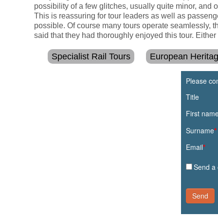
possibility of a few glitches, usually quite minor, and 
This is reassuring for tour leaders as well as passeng
possible. Of course many tours operate seamlessly, th
said that they had thoroughly enjoyed this tour. Eith
Specialist Rail Tours
European Herita
Please com
Title
First nam
Surname
*
Email
*
Send a 
Send