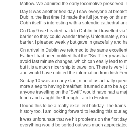
Mallow. We admired the early locomotive preserved in 
Day 8 was another free day. I saw everyone at breakfast
Dublin, the first time I'd made the full journey on thi
Cobh itself is interesting with a splendid cathedral a
On Day 9 we headed back to Dublin but travelled via 
barrier so they could wander freely. Unfortunately, no
barrier. I pleaded weakly but gave in gracefully and had
On arrival in Dublin we returned to the same excellent 
Earlier I had been notified that the “Swift” ferry was b
avoid last minute changes, which can easily lead to 
but it is a much nicer ship to travel on. There is very 
and would have noticed the information from Irish Ferr
So day 10 was an early start, nine of us actually queued
more sleep to having breakfast. It turned out to be a 
anyone travelling on the “Swift” would have had a majo
lunch and caught the through train to Euston.
I found this to be a really excellent holiday. The trains
history too. I am looking forward to leading this tour ag
It was unfortunate that we hit problems on the first d
everything would be sorted out was much appreciated. 