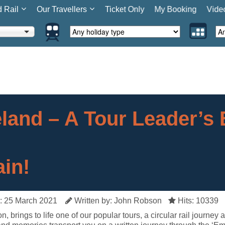
d Rail
Our Travellers
Ticket Only
My Booking
Vide
eland – A Tour Leader’s 
ain!
: 25 March 2021
Written by: John Robson
Hits: 10339
, brings to life one of our popular tours, a circular rail journey