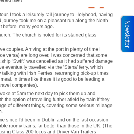
rald Isle’!
ur. I took a leisurely rail journey to Holyhead, having
d journey took me on a pleasant run along the North
Newsletter
at before, many years ago.
urch. The church is noted for its stained glass
couples. Arriving at the port in plenty of time I
ice versa) are long over, I was concerned that some
st ship “Swift” was cancelled as it had suffered damage
e eventually travelled via the ‘Stena’ ferry, which
talking with Irish Ferries, rearranging pick-up times
 meal. In times like these it is good to be leading a
l travel companies).
I woke at 5am the next day to pick them up and
the option of travelling further afield by train if they
ange of different things, covering some serious mileage
m.
time since I'd been in Dublin and on the last occasion
e roomy trains, far better than those in the UK. (The
s using Class 200 locos and Driver Van Trailers