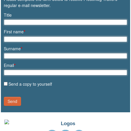
regular e-mail newsletter.
Title
First name
*
Surname
*
Email
*
Send a copy to yourself
Send