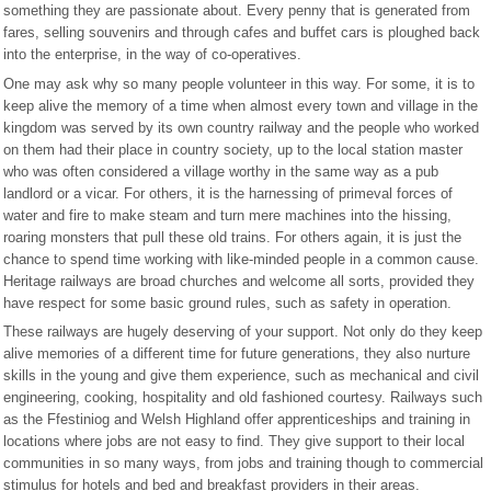
something they are passionate about. Every penny that is generated from
fares, selling souvenirs and through cafes and buffet cars is ploughed back
into the enterprise, in the way of co-operatives.
One may ask why so many people volunteer in this way. For some, it is to
keep alive the memory of a time when almost every town and village in the
kingdom was served by its own country railway and the people who worked
on them had their place in country society, up to the local station master
who was often considered a village worthy in the same way as a pub
landlord or a vicar. For others, it is the harnessing of primeval forces of
water and fire to make steam and turn mere machines into the hissing,
roaring monsters that pull these old trains. For others again, it is just the
chance to spend time working with like-minded people in a common cause.
Heritage railways are broad churches and welcome all sorts, provided they
have respect for some basic ground rules, such as safety in operation.
These railways are hugely deserving of your support. Not only do they keep
alive memories of a different time for future generations, they also nurture
skills in the young and give them experience, such as mechanical and civil
engineering, cooking, hospitality and old fashioned courtesy. Railways such
as the Ffestiniog and Welsh Highland offer apprenticeships and training in
locations where jobs are not easy to find. They give support to their local
communities in so many ways, from jobs and training though to commercial
stimulus for hotels and bed and breakfast providers in their areas.