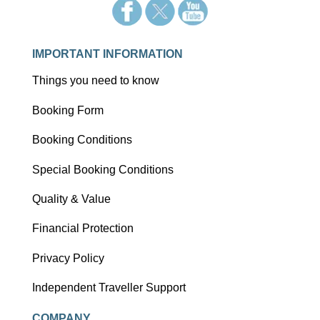
IMPORTANT INFORMATION
Things you need to know
Booking Form
Booking Conditions
Special Booking Conditions
Quality & Value
Financial Protection
Privacy Policy
Independent Traveller Support
COMPANY