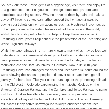
So, seek out these British gems of a bygone age, visit them and enjoy life
at a gentler pace, relax as you pass through sometimes pastoral and
sometimes stunning scenery. Why not travel to them by train and make a
day of it? In doing so you can further support the heritage railways by
buying your tickets online from agencies such as Ffestiniog Travel, set up
to help people enjoy the wider pleasures of rail travel around the world,
whilst ploughing its profits back into helping keep these lines alive. At
Ffestiniog Travel profits help continue the preservation of the Ffestiniog and
Welsh Highland Railways.
Whilst heritage railways in Britain are known to many what may be less well
understood is the international development with some stunning railways
being preserved in such diverse locations as the Himalayas, the Rocky
Mountains and the Harz Mountains in Germany. Now in its 40th year
Ffestiniog Travel has arranged escorted and unescorted rail tours around the
world allowing thousands of people to discover scenic and heritage rail
journeys further afield. This year alone tours explore the pioneering railroads
of the Old West in Colorado experiencing the majestic Rockies on the
Silverton & Durango Railroad and the Cumbres and Toltec Railroad to name
just two. FT takes travellers to India every year to appreciate the
exceptional railways of the former British Hill Stations. Eastern Germany
still boasts many active narrow gauge railways and these steam lines
combined with stunning scenery make for a fantastic holiday. Ffestiniog