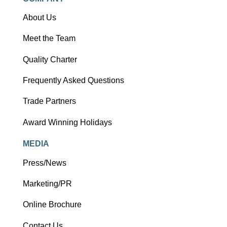
About Us
Meet the Team
Quality Charter
Frequently Asked Questions
Trade Partners
Award Winning Holidays
MEDIA
Press/News
Marketing/PR
Online Brochure
Contact Us