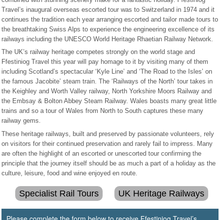
Travel’s inaugural overseas escorted tour was to Switzerland in 1974 and it
continues the tradition each year arranging escorted and tailor made tours to
the breathtaking Swiss Alps to experience the engineering excellence of its
railways including the UNESCO World Heritage Rhaetian Railway Network.
The UK’s railway heritage competes strongly on the world stage and
Ffestiniog Travel this year will pay homage to it by visiting many of them
including Scotland’s spectacular ‘Kyle Line’ and ‘The Road to the Isles’ on
the famous Jacobite’ steam train. The ‘Railways of the North’ tour takes in
the Keighley and Worth Valley railway, North Yorkshire Moors Railway and
the Embsay & Bolton Abbey Steam Railway. Wales boasts many great little
trains and so a tour of Wales from North to South captures these many
railway gems.
These heritage railways, built and preserved by passionate volunteers, rely
on visitors for their continued preservation and rarely fail to impress. Many
are often the highlight of an escorted or unescorted tour confirming the
principle that the journey itself should be as much a part of a holiday as the
culture, leisure, food and wine enjoyed en route.
Specialist Rail Tours
UK Heritage Railways
Please complete the form below to receive Ffestiniog Travel’s