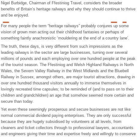
Nigel Burbidge, Chairman of Ffestiniog Travel, considers the broader
benefits of Britain’s heritage railways and why they should continue to thrive
and be enjoyed.
For many people the term “heritage railways” probably conjures up some
vision of grown men acting out their childhood fantasies or perhaps of
something faintly anachronistic ‘mouldering at the end of a country lane’.
The truth, these days, is very different from such impressions as the
leading railways in the sector are large businesses, turning over several
millions of pounds and each employing over one hundred people at the peak
of the tourist season. The Ffestiniog and Welsh Highland Railways in North
Wales, the Severn Valley Railway in the West Midlands and the Bluebell
Railway in Sussex, amongst others, are major tourist attractions, drawing in
over one hundred thousand visitors annually to immerse themselves in
lovingly recreated time capsules; to be reminded of (and to pass on to their
children and grandchildren) an age that somehow seemed more certain and
secure than today.
Yet even these seemingly prosperous and secure businesses are not like
normal commercial dividend paying enterprises. They are only successful
because they are hugely subsidised by volunteers at all levels, from
cleaners and ticket collectors through to professional lawyers, accountants
and engineers giving their time and expertise freely and willingly to conserve