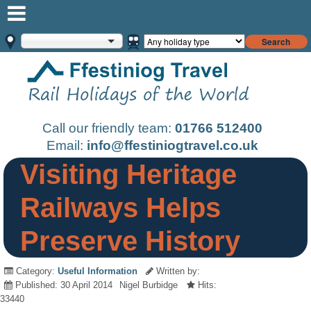
Search
Call our friendly team:
01766 512400
Email:
info@ffestiniogtravel.co.uk
Visiting Heritage
Railways Helps
Preserve History
Category:
Useful Information
Written by:
Published: 30 April 2014
Nigel Burbidge
Hits:
33440