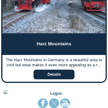
Harz Mountains
The Harz Mountains in Germany is a beautiful area to
visit but what makes it even more appealing as a rail
holiday destination is its narrow gauge railway which
Details
travels through stunning landscapes. Harz expert
Dan May never tires of steaming through the Harz
Mountains and in this blog he shares his experience
of leading a tour to the region.