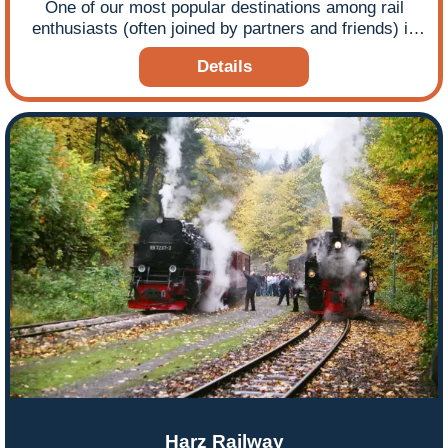
One of our most popular destinations among rail
enthusiasts (often joined by partners and friends) is
Germany - rail tours that take in some wonderful
Details
narrow gauge steam railways, particularly in the
former East. Many of the railways we visit continue to
operate daily services to the local community and
attract many train tourists, keen to take advantage of
lots of steam travel, available on a regular basis!
Ffestiniog Travel tour leader John Robson once again
brings his experience and expertise in this guide that
focuses particular attention on the railways that
Ffestiniog Travel includes in its Narrow Gauge in
Eastern Germany and Dresden Steam Festival
escorted tours.
Harz Railway