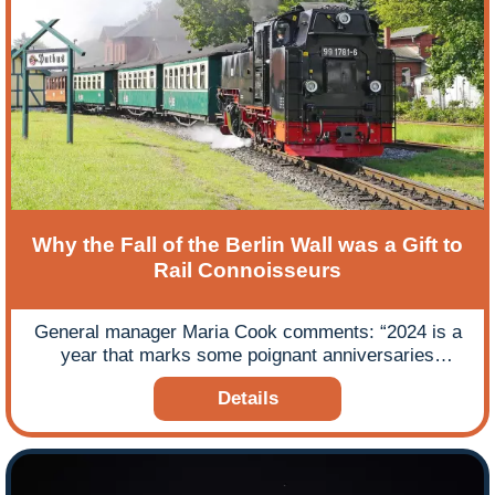
Why the Fall of the Berlin Wall was a Gift to
Rail Connoisseurs
General manager Maria Cook comments: “2024 is a
year that marks some poignant anniversaries
reflecting major historic events dating back over a
Details
Century from the start of WWI 110 years ago in 1914,
the start of WWII 85 years ago in September 1939,
the 80th anniversary of D-Day in June 1944 and the
fall of the Berlin Wall 35 years ago in November 1989
– heralding the end of the Cold War.