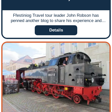
Ffestiniog Travel tour leader John Robson has
penned another blog to share his experience and
expertise of navigating the comprehensive Harz
Details
Railway network that weaves its way through
Germany’s beautiful Harz Mountains. Ffestiniog
Travel have been running escorted and arranging
tailored rail holidays to the Harzer-Schmalspurbahnen
(HSB) for over 30 years and the popularity of this
destination shows no sign of waning. It appeals both
to the rail enthusiast and partners in equal measure
due to the abundance of steam-hauled locos and the
scenic charms of the region. In this blog John offers
some insights into how you can make the best of
your time on this wonderful and extensive railway
playground.