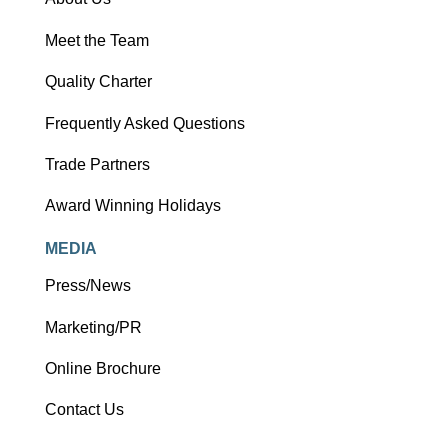
Meet the Team
Quality Charter
Frequently Asked Questions
Trade Partners
Award Winning Holidays
MEDIA
Press/News
Marketing/PR
Online Brochure
Contact Us