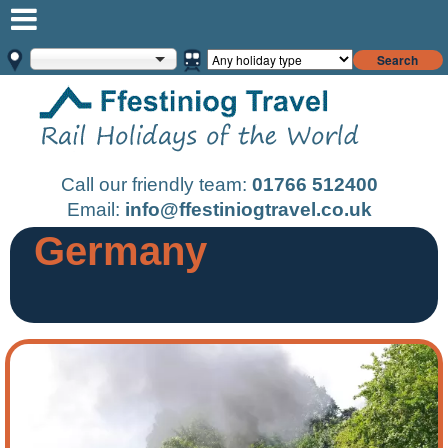
Search
Call our friendly team:
01766 512400
Email:
info@ffestiniogtravel.co.uk
Germany