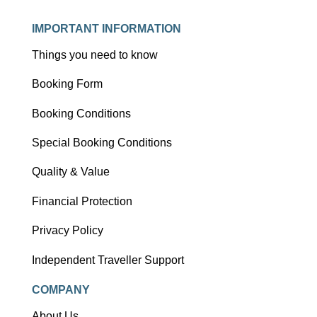
IMPORTANT INFORMATION
Things you need to know
Booking Form
Booking Conditions
Special Booking Conditions
Quality & Value
Financial Protection
Privacy Policy
Independent Traveller Support
COMPANY
About Us