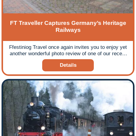
FT Traveller Captures Germany’s Heritage
Railways
Ffestiniog Travel once again invites you to enjoy yet
another wonderful photo review of one of our recent
escorted rail tours by blogger Vince Chadwick. If you
Details
enjoyed Vince’s review of his previous Ffestiniog
Travel tour to Ireland you will not be disappointed by
his bird’s eye view and informed commentary of our
Narrow Gauge Steam in Eastern Germany tour in
July 2016.