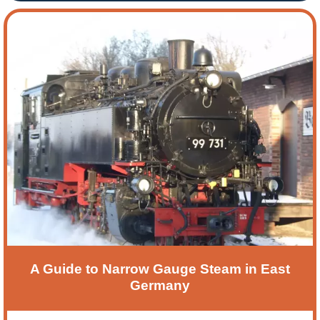
Festival. This is a very relaxing 5-day holiday, and
our next visit will be based in one of Germany’s
oldest cities, Bonn. In this blog, tour leader John
Robson, offers an insight into this short European
break.
A Guide to Narrow Gauge Steam in East
Germany