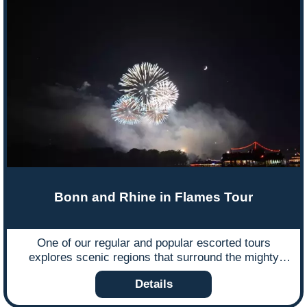
Bonn and Rhine in Flames Tour
One of our regular and popular escorted tours
explores scenic regions that surround the mighty
Rhine river in Germany and is run to coincide with
Details
one of the country’s most culturally important events
in the calendar year – the ‘Rhine in Flammen’