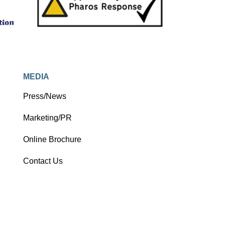
as a photo blog.
MEDIA
Press/News
Marketing/PR
Online Brochure
Contact Us