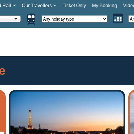
d Rail
Our Travellers
Ticket Only
My Booking
Vide
e