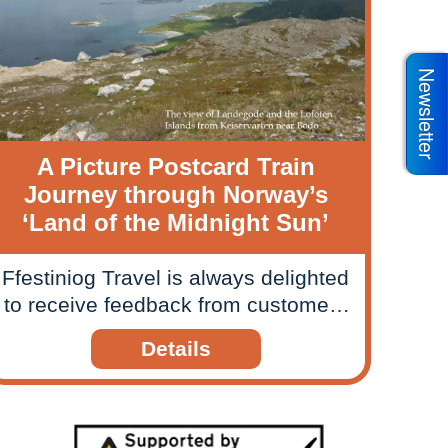
Newsletter
A Picture Postcard Train
Journey through Norway’s
‘Land of the Midnight Sun’
Ffestiniog Travel is always delighted
to receive feedback from customers
about their rail journeys and
Details
holidays, so when we received a
picture postcard style slide show
from one couple we felt compelled
to share their travels and memories