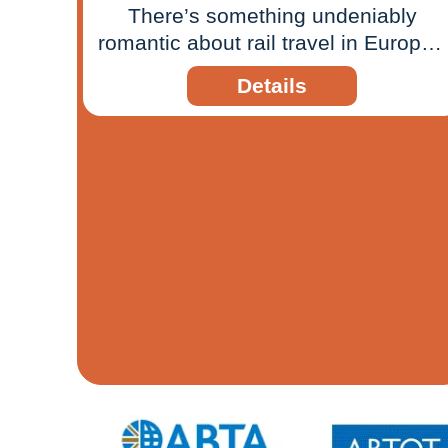
There’s something undeniably
romantic about rail travel in Europe -
the gentle rhythm of the tracks, the
Details
ever-changing scenery beyond your
window, and the sense that the
journey itself is just as meaningful
as the destination. Today, that
timeless appeal is being reimagined
for a new generation of travellers,
thanks to a growing network of
overnight sleeper trains and
seamless cross-border connections.