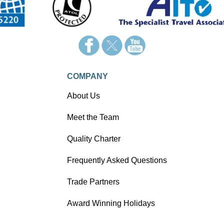
appealing alternative of getting
around France - the train!
COMPANY
About Us
Meet the Team
Quality Charter
Frequently Asked Questions
Trade Partners
Award Winning Holidays