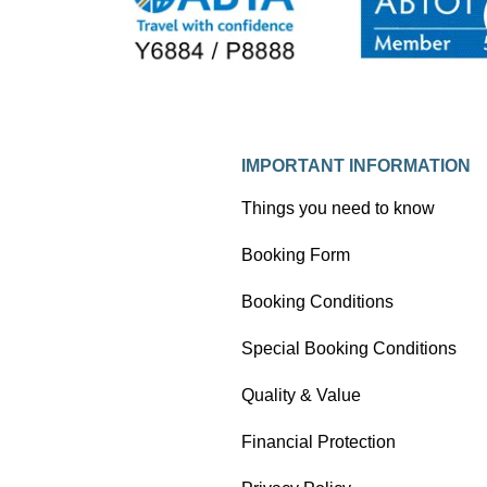
IMPORTANT INFORMATION
Things you need to know
Booking Form
Booking Conditions
Special Booking Conditions
Quality & Value
Financial Protection