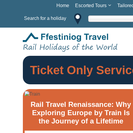
Home
Escorted Tours
Tailore
Search for a holiday
Ticket Only Servic
Rail Travel Renaissance: Why
Exploring Europe by Train Is
the Journey of a Lifetime