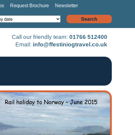
os
Request Brochure
Newsletter
Search
Call our friendly team:
01766 512400
Email:
info@ffestiniogtravel.co.uk