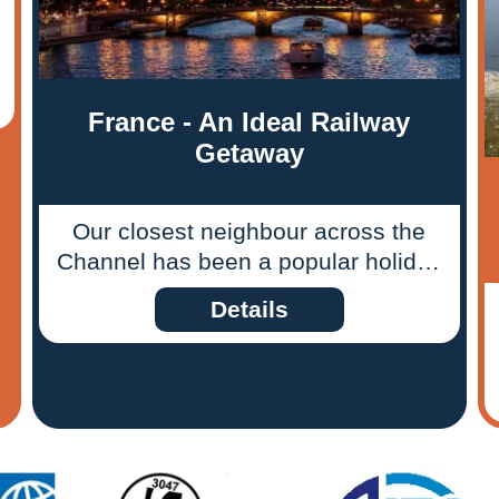
France - An Ideal Railway
Getaway
Our closest neighbour across the
Channel has been a popular holiday
destination for British holidaymakers
Details
for decades. The majority of
travellers tootle their way through
France by car, but Dan May,
Ffestiniog Travel’s European rail
ticket specialist, believes for those
who travel light there is a more