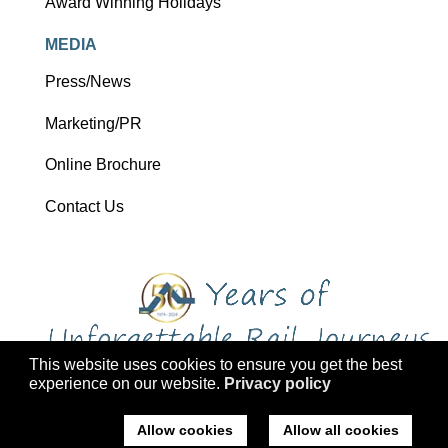
Award Winning Holidays
MEDIA
Press/News
Marketing/PR
Online Brochure
Contact Us
This website uses cookies to ensure you get the best
experience on our website.
Privacy policy
Copyright 2026 Ffestiniog Railway Holdings Ltd trading as Ffestiniog
Travel
Allow cookies
Allow all cookies
Company No: 2555576, VAT Registration: 793 4757 77, ATOL: 3047