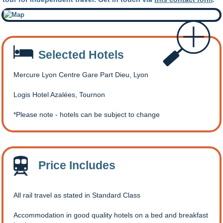
Selected Hotels
Mercure Lyon Centre Gare Part Dieu, Lyon
Logis Hotel Azalées, Tournon
Please note - hotels can be subject to change
Price Includes
All rail travel as stated in Standard Class
Accommodation in good quality hotels on a bed and breakfast