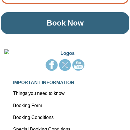
Book Now
IMPORTANT INFORMATION
Things you need to know
Booking Form
Booking Conditions
Special Booking Conditions