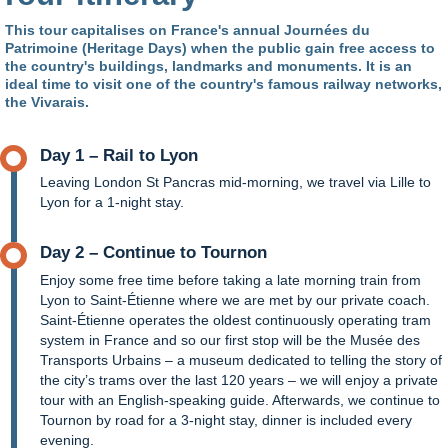
This tour capitalises on France's annual Journées du
Patrimoine (Heritage Days) when the public gain free access to
the country's buildings, landmarks and monuments. It is an
ideal time to visit one of the country's famous railway networks,
the Vivarais.
Day 1 – Rail to Lyon
Leaving London St Pancras mid-morning, we travel via Lille to
Lyon for a 1-night stay.
Day 2 – Continue to Tournon
Enjoy some free time before taking a late morning train from
Lyon to Saint-Étienne where we are met by our private coach.
Saint-Étienne operates the oldest continuously operating tram
system in France and so our first stop will be the Musée des
Transports Urbains – a museum dedicated to telling the story of
the city’s trams over the last 120 years – we will enjoy a private
tour with an English-speaking guide. Afterwards, we continue to
Tournon by road for a 3-night stay, dinner is included every
evening.