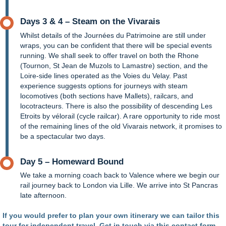
Days 3 & 4 – Steam on the Vivarais
Whilst details of the Journées du Patrimoine are still under
wraps, you can be confident that there will be special events
running. We shall seek to offer travel on both the Rhone
(Tournon, St Jean de Muzols to Lamastre) section, and the
Loire-side lines operated as the Voies du Velay. Past
experience suggests options for journeys with steam
locomotives (both sections have Mallets), railcars, and
locotracteurs. There is also the possibility of descending Les
Etroits by vélorail (cycle railcar). A rare opportunity to ride most
of the remaining lines of the old Vivarais network, it promises to
be a spectacular two days.
Day 5 – Homeward Bound
We take a morning coach back to Valence where we begin our
rail journey back to London via Lille. We arrive into St Pancras
late afternoon.
If you would prefer to plan your own itinerary we can tailor this
tour for independent travel. Get in touch via
this contact form
.