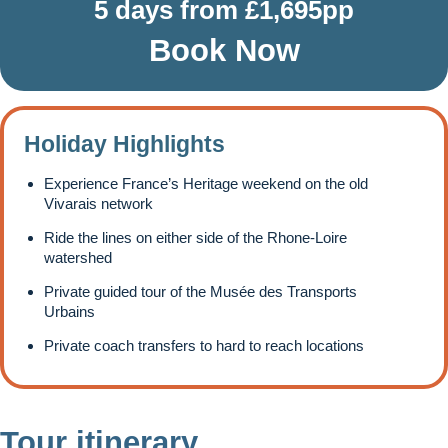
5 days from £1,695pp
Book Now
Holiday Highlights
Experience France’s Heritage weekend on the old
Vivarais network
Ride the lines on either side of the Rhone-Loire
watershed
Private guided tour of the Musée des Transports
Urbains
Private coach transfers to hard to reach locations
Tour itinerary