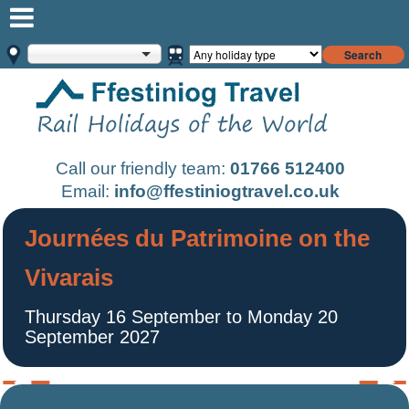
Search
Call our friendly team:
01766 512400
Email:
info@ffestiniogtravel.co.uk
Journées du Patrimoine on the
Vivarais
Thursday 16 September to Monday 20
September 2027