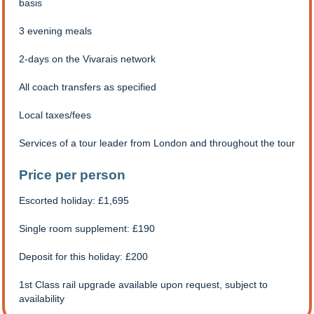
basis
3 evening meals
2-days on the Vivarais network
All coach transfers as specified
Local taxes/fees
Services of a tour leader from London and throughout the tour
Price per person
Escorted holiday: £1,695
Single room supplement: £190
Deposit for this holiday: £200
1st Class rail upgrade available upon request, subject to
availability