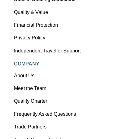
Quality & Value
Financial Protection
Privacy Policy
Independent Traveller Support
COMPANY
About Us
Meet the Team
Quality Charter
Frequently Asked Questions
Trade Partners