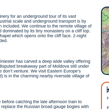
winery for an underground tour of its vast
strial scale and underground transport is by
in included. We continue to the remote village of
d dominated by its tiny monastery on a cliff top.
chapel which opens onto the cliff face. 2-night
uded.
 Dniester has carved a deep wide valley offering
disputed breakaway part of Moldova still under
 don’t venture. We visit Eastern Europe’s
 is in the charming nearby riverside village of
H
e before catching the late afternoon train to
 to replace the Russian broad gauge bogies with
E