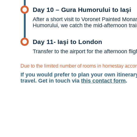
Day 10 – Gura Humorului to Iaşi
After a short visit to Voronet Painted Mon
Humorului, we catch the mid-afternoon train
Day 11- Iaşi to London
Transfer to the airport for the afternoon fl
Due to the limited number of rooms in homestay accomm
If you would prefer to plan your own itinerar
travel. Get in touch via
this contact form
.