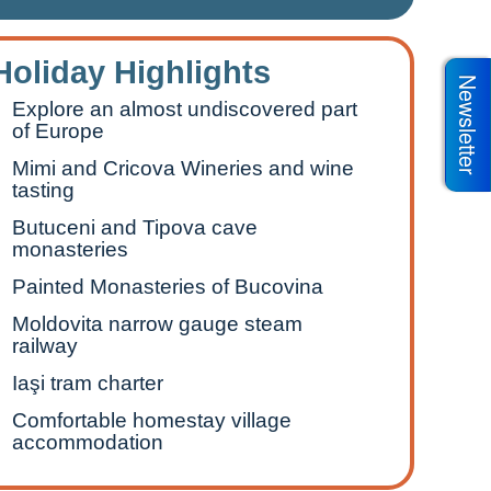
Holiday Highlights
Newsletter
Explore an almost undiscovered part
of Europe
Mimi and Cricova Wineries and wine
tasting
Butuceni and Tipova cave
monasteries
Painted Monasteries of Bucovina
Moldovita narrow gauge steam
railway
Iaşi tram charter
Comfortable homestay village
accommodation