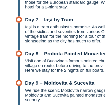
those for the European standard gauge. We 
hotel for a 2-night stay.
Day 7 – Iaşi by Tram
Iaşi is a tram enthusiast’s paradise. As w
of the sixties and seventies from various Ge
vintage tram for the morning for a tour of 
sightseeing as the city has much to offer.
Day 8 – Probota Painted Monaste
Visit one of Bucovina’s famous painted chu
village en route, before driving to the prov
Here we stay for the 2 nights on full board.
Day 9 – Moldovita & Sucevita
We ride the scenic Moldovita narrow gauge s
Moldovita and Sucevita painted monasterie
scenery.