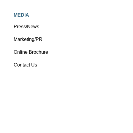
MEDIA
Press/News
Marketing/PR
Online Brochure
Contact Us