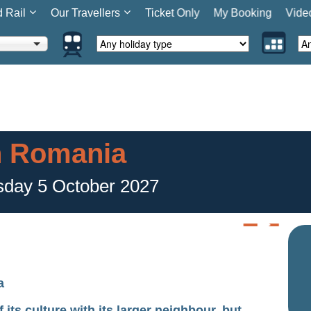
d Rail
Our Travellers
Ticket Only
My Booking
Vide
n Romania
sday 5 October 2027
a
s culture with its larger neighbour, but