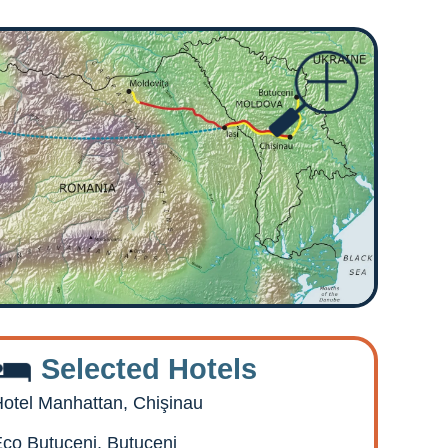
Selected Hotels
otel Manhattan, Chişinau
co Butuceni, Butuceni