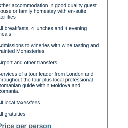
ther accommodation in good quality guest
ouse or family homestay with en-suite
acilities
ll breakfasts, 4 lunches and 4 evening
meals
dmissions to wineries with wine tasting and
ainted Monasteries
irport and other transfers
ervices of a tour leader from London and
hroughout the tour plus local professional
omanian guide within Moldova and
Romania.
ll local taxes/fees
ll gratuities
Price per person