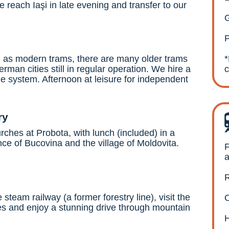
reach Iaşi in late evening and transfer to our
G
P
ell as modern trams, there are many older trams
rman cities still in regular operation. We hire a
the system. Afternoon at leisure for independent
ry
rches at Probota, with lunch (included) in a
ince of Bucovina and the village of Moldovita.
F
a
R
team railway (a former forestry line), visit the
O
s and enjoy a stunning drive through mountain
H