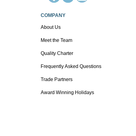
COMPANY
About Us
Meet the Team
Quality Charter
Frequently Asked Questions
Trade Partners
Award Winning Holidays