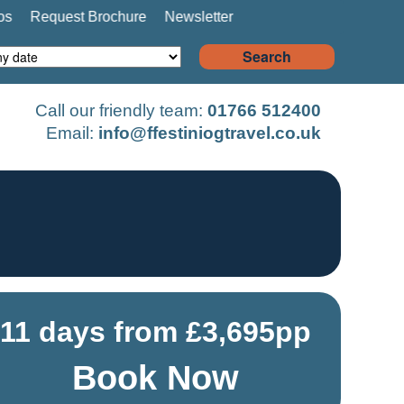
os
Request Brochure
Newsletter
Search
Call our friendly team:
01766 512400
Email:
info@ffestiniogtravel.co.uk
11 days from £3,695pp
Book Now