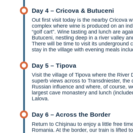
Day 4 – Cricova & Butuceni
Out first visit today is the nearby Cricova 
complex where wine is produced on an indu
“golf cart”. Wine tasting and lunch are aga
Butuceni, nestling deep in a river valley an
There will be time to visit its underground 
stay in the village with evening meals incl
Day 5 – Tipova
Visit the village of Tipova where the River
superb views across to Transdniester, the 
Russian influence and where, of course, we
largest cave monastery and lunch (included)
Lalova.
Day 6 – Across the Border
Return to Chişinau to enjoy a little free tim
Romania. At the border, our train is lifted