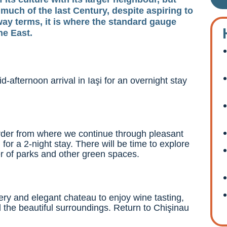
uch of the last Century, despite aspiring to
ilway terms, it is where the standard gauge
he East.
d-afternoon arrival in Iaşi for an overnight stay
order from where we continue through pleasant
 for a 2-night stay. There will be time to explore
er of parks and other green spaces.
nery and elegant chateau to enjoy wine tasting,
d the beautiful surroundings. Return to Chişinau