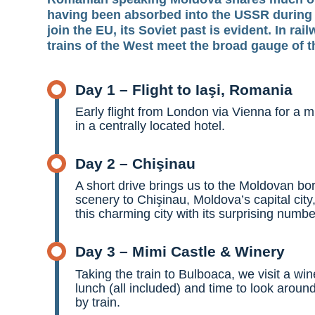
having been absorbed into the USSR during m
join the EU, its Soviet past is evident. In ra
trains of the West meet the broad gauge of t
Day 1 – Flight to Iaşi, Romania
Early flight from London via Vienna for a mi
in a centrally located hotel.
Day 2 – Chişinau
A short drive brings us to the Moldovan b
scenery to Chişinau, Moldova’s capital city,
this charming city with its surprising numb
Day 3 – Mimi Castle & Winery
Taking the train to Bulboaca, we visit a wi
lunch (all included) and time to look aroun
by train.