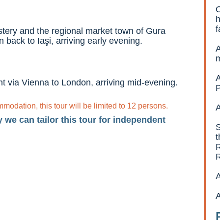
O
h
f
astery and the regional market town of Gura
 back to Iaşi, arriving early evening.
A
A
ight via Vienna to London, arriving mid-evening.
P
odation, this tour will be limited to 12 persons.
A
y we can tailor this tour for independent
S
t
R
A
A