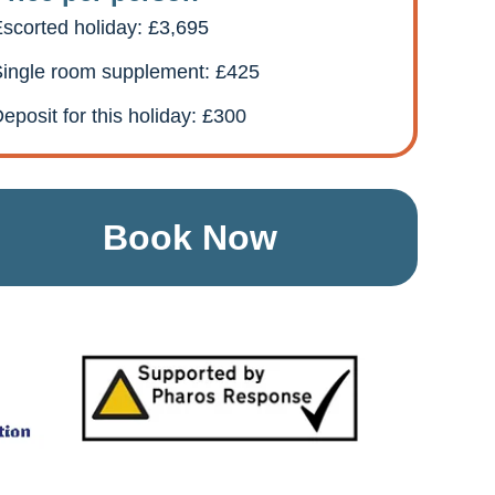
scorted holiday: £3,695
ingle room supplement: £425
eposit for this holiday: £300
Book Now