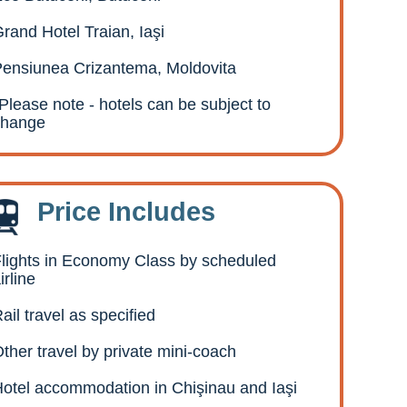
rand Hotel Traian, Iaşi
ensiunea Crizantema, Moldovita
Please note - hotels can be subject to
change
Price Includes
lights in Economy Class by scheduled
irline
ail travel as specified
ther travel by private mini-coach
otel accommodation in Chişinau and Iaşi