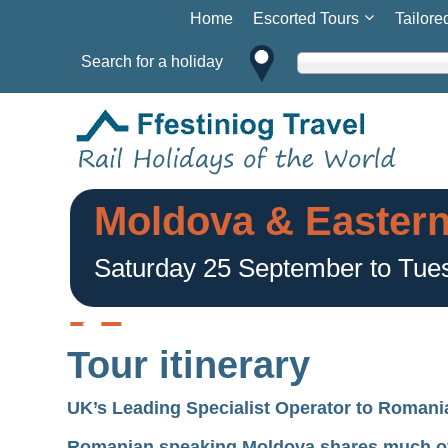
Home
Escorted Tours
Tailore
Search for a holiday
Moldova & Easter
Saturday 25 September to Tue
Tour itinerary
UK’s Leading Specialist Operator to Romani
Romanian speaking Moldova shares much of it