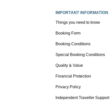
IMPORTANT INFORMATION
Things you need to know
Booking Form
Booking Conditions
Special Booking Conditions
Quality & Value
Financial Protection
Privacy Policy
Independent Traveller Support