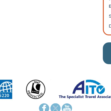
E
S
D