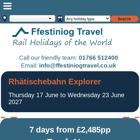
Search
Call our friendly team:
01766 512400
Email:
info@ffestiniogtravel.co.uk
Rhätischebahn Explorer
Thursday 17 June to Wednesday 23 June
2027
7 days from £2,485pp