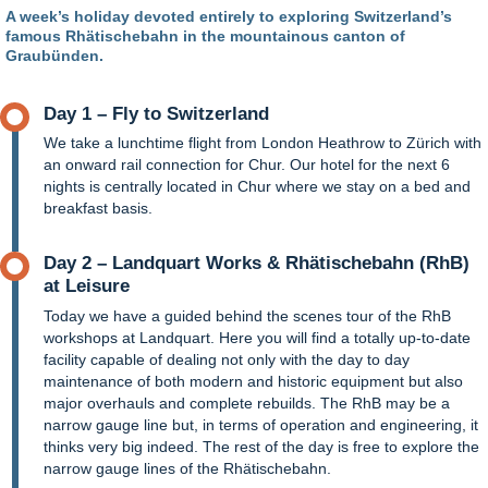
A week’s holiday devoted entirely to exploring Switzerland’s
famous Rhätischebahn in the mountainous canton of
Graubünden.
Day 1 – Fly to Switzerland
We take a lunchtime flight from London Heathrow to Zürich with
an onward rail connection for Chur. Our hotel for the next 6
nights is centrally located in Chur where we stay on a bed and
breakfast basis.
Day 2 – Landquart Works & Rhätischebahn (RhB)
at Leisure
Today we have a guided behind the scenes tour of the RhB
workshops at Landquart. Here you will find a totally up-to-date
facility capable of dealing not only with the day to day
maintenance of both modern and historic equipment but also
major overhauls and complete rebuilds. The RhB may be a
narrow gauge line but, in terms of operation and engineering, it
thinks very big indeed. The rest of the day is free to explore the
narrow gauge lines of the Rhätischebahn.