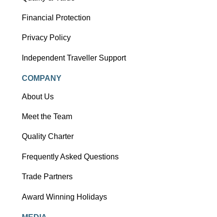
Financial Protection
Privacy Policy
Independent Traveller Support
COMPANY
About Us
Meet the Team
Quality Charter
Frequently Asked Questions
Trade Partners
Award Winning Holidays