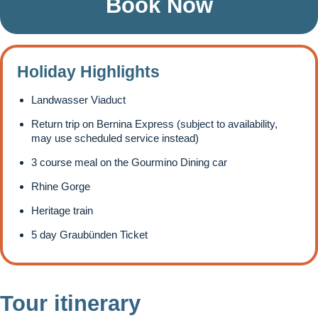
Book Now
Holiday Highlights
Landwasser Viaduct
Return trip on Bernina Express (subject to availability,
may use scheduled service instead)
3 course meal on the Gourmino Dining car
Rhine Gorge
Heritage train
5 day Graubünden Ticket
Tour itinerary