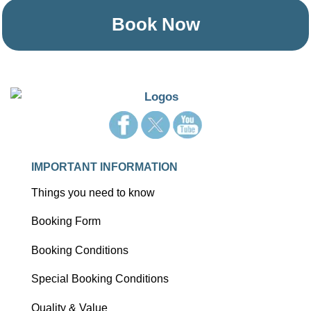
Book Now
IMPORTANT INFORMATION
Things you need to know
Booking Form
Booking Conditions
Special Booking Conditions
Quality & Value