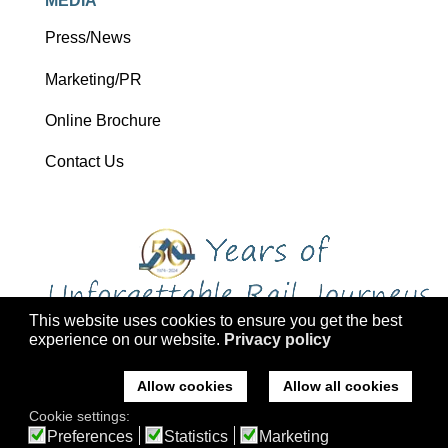
MEDIA
Press/News
Marketing/PR
Online Brochure
Contact Us
This website uses cookies to ensure you get the best
experience on our website.
Privacy policy
Copyright 2026 Ffestiniog Railway Holdings Ltd trading as Ffestiniog
Travel
Allow cookies
Allow all cookies
Company No: 2555576, VAT Registration: 793 4757 77, ATOL: 3047
Cookie settings:
Registered office: Ffestiniog Travel, Former St Mary's Church, Tremadog,
Preferences
Statistics
Marketing
Porthmadog, Gwynedd, LL49 9RA