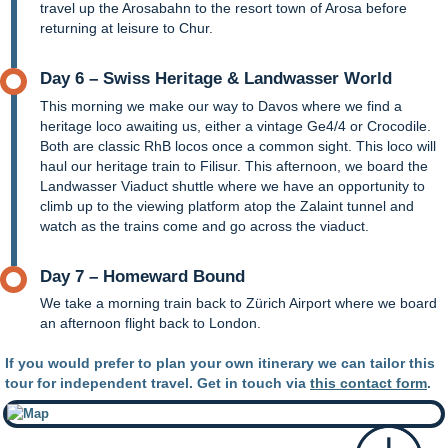
travel up the Arosabahn to the resort town of Arosa before
returning at leisure to Chur.
Day 6 – Swiss Heritage & Landwasser World
This morning we make our way to Davos where we find a
heritage loco awaiting us, either a vintage Ge4/4 or Crocodile.
Both are classic RhB locos once a common sight. This loco will
haul our heritage train to Filisur. This afternoon, we board the
Landwasser Viaduct shuttle where we have an opportunity to
climb up to the viewing platform atop the Zalaint tunnel and
watch as the trains come and go across the viaduct.
Day 7 – Homeward Bound
We take a morning train back to Zürich Airport where we board
an afternoon flight back to London.
If you would prefer to plan your own itinerary we can tailor this
tour for independent travel. Get in touch via
this contact form
.