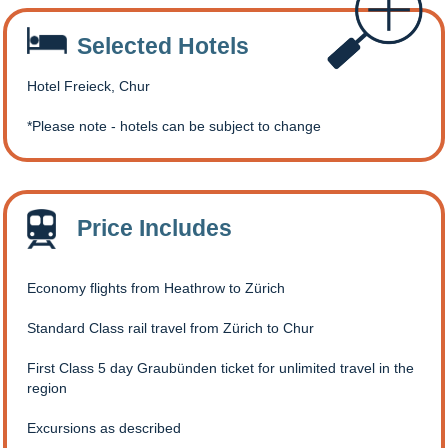
Selected Hotels
Hotel Freieck, Chur
Please note - hotels can be subject to change
Price Includes
Economy flights from Heathrow to Zürich
Standard Class rail travel from Zürich to Chur
First Class 5 day Graubünden ticket for unlimited travel in the
region
Excursions as described