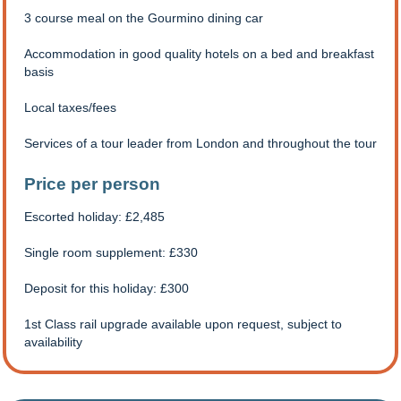
3 course meal on the Gourmino dining car
Accommodation in good quality hotels on a bed and breakfast
basis
Local taxes/fees
Services of a tour leader from London and throughout the tour
Price per person
Escorted holiday: £2,485
Single room supplement: £330
Deposit for this holiday: £300
1st Class rail upgrade available upon request, subject to
availability