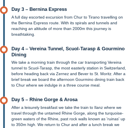
Day 3 – Bernina Express
A full day escorted excursion from Chur to Tirano travelling on
the Bernina Express route. With its spirals and tunnels and
reaching an altitude of more than 2000m this journey is
breathtaking.
Day 4 – Vereina Tunnel, Scuol-Tarasp & Gourmino
Dining
We take a morning train through the car transporting Vereina
tunnel to Scuol-Tarasp, the most easterly station in Switzerland,
before heading back via Zernez and Bever to St. Moritz. After a
brief break we board the afternoon Gourmino dining train back
to Chur where we indulge in a three course meal.
Day 5 – Rhine Gorge & Arosa
After a leisurely breakfast we take the train to Ilanz where we
travel through the untamed Rhine Gorge, along the turquoise-
green waters of the Rhine, past rock walls known as 'ruinas' up
to 350m high. We return to Chur and after a lunch break we