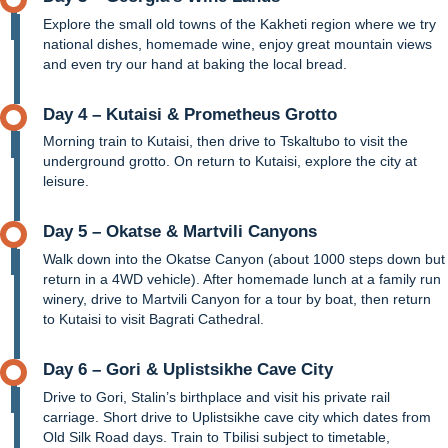
Explore the small old towns of the Kakheti region where we try
national dishes, homemade wine, enjoy great mountain views
and even try our hand at baking the local bread.
Day 4 – Kutaisi & Prometheus Grotto
Morning train to Kutaisi, then drive to Tskaltubo to visit the
underground grotto. On return to Kutaisi, explore the city at
leisure.
Day 5 – Okatse & Martvili Canyons
Walk down into the Okatse Canyon (about 1000 steps down but
return in a 4WD vehicle). After homemade lunch at a family run
winery, drive to Martvili Canyon for a tour by boat, then return
to Kutaisi to visit Bagrati Cathedral.
Day 6 – Gori & Uplistsikhe Cave City
Drive to Gori, Stalin’s birthplace and visit his private rail
carriage. Short drive to Uplistsikhe cave city which dates from
Old Silk Road days. Train to Tbilisi subject to timetable,