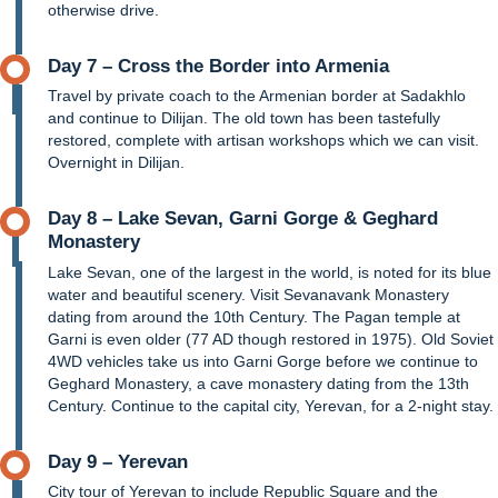
otherwise drive.
Day 7 – Cross the Border into Armenia
Travel by private coach to the Armenian border at Sadakhlo
and continue to Dilijan. The old town has been tastefully
restored, complete with artisan workshops which we can visit.
Overnight in Dilijan.
Day 8 – Lake Sevan, Garni Gorge & Geghard
Monastery
Lake Sevan, one of the largest in the world, is noted for its blue
water and beautiful scenery. Visit Sevanavank Monastery
dating from around the 10th Century. The Pagan temple at
Garni is even older (77 AD though restored in 1975). Old Soviet
4WD vehicles take us into Garni Gorge before we continue to
Geghard Monastery, a cave monastery dating from the 13th
Century. Continue to the capital city, Yerevan, for a 2-night stay.
Day 9 – Yerevan
City tour of Yerevan to include Republic Square and the