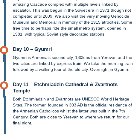
amazing Cascade complex with multiple levels linked by
escalator. This was begun in the Soviet era in 1971 though not
completed until 2009. We also visit the very moving Genocide
Museum and Memorial in memory of the 1915 atrocities. Some
free time to perhaps ride the small metro system, opened in
1981, with typical Soviet style decorated stations.
Day 10 – Gyumri
Gyumri is Armenia’s second city, 130kms from Yerevan and the
two cities are linked by express train. We take the morning train
followed by a walking tour of the old city. Overnight in Gyumri.
Day 11 – Etchmiadzin Cathedral & Zvartnots
Temple
Both Etchmiadzin and Zvartnots are UNESCO World Heritage
Sites. The former, founded in 303 AD is the official residence of
the Armenian Catholicos whilst the latter was built in the 7th
Century. Both are close to Yerevan to where we return for our
final night.