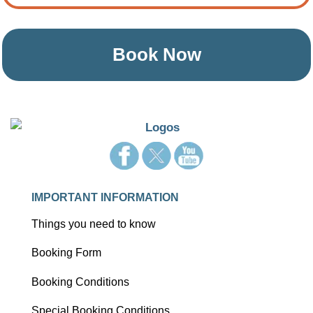
Book Now
IMPORTANT INFORMATION
Things you need to know
Booking Form
Booking Conditions
Special Booking Conditions