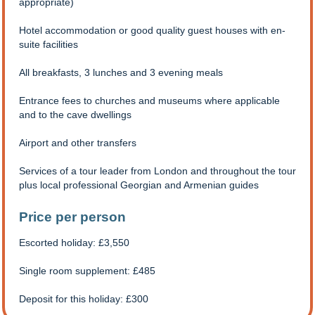
appropriate)
Hotel accommodation or good quality guest houses with en-
suite facilities
All breakfasts, 3 lunches and 3 evening meals
Entrance fees to churches and museums where applicable
and to the cave dwellings
Airport and other transfers
Services of a tour leader from London and throughout the tour
plus local professional Georgian and Armenian guides
Price per person
Escorted holiday: £3,550
Single room supplement: £485
Deposit for this holiday: £300