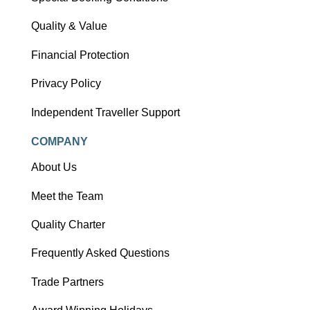
Quality & Value
Financial Protection
Privacy Policy
Independent Traveller Support
COMPANY
About Us
Meet the Team
Quality Charter
Frequently Asked Questions
Trade Partners