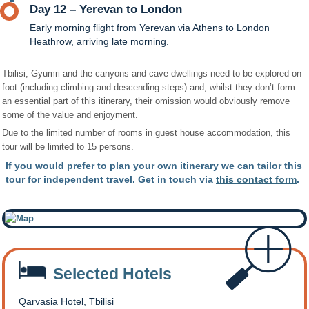
Day 12 – Yerevan to London
Early morning flight from Yerevan via Athens to London
Heathrow, arriving late morning.
Tbilisi, Gyumri and the canyons and cave dwellings need to be explored on
foot (including climbing and descending steps) and, whilst they don’t form
an essential part of this itinerary, their omission would obviously remove
some of the value and enjoyment.
Due to the limited number of rooms in guest house accommodation, this
tour will be limited to 15 persons.
If you would prefer to plan your own itinerary we can tailor this
tour for independent travel. Get in touch via
this contact form
.
Selected Hotels
Qarvasia Hotel, Tbilisi