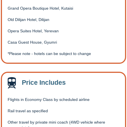
Grand Opera Boutique Hotel, Kutaisi
Old Dilijan Hotel, Dilijan
Opera Suites Hotel, Yerevan
Casa Guest House, Gyumri
Please note - hotels can be subject to change
Price Includes
Flights in Economy Class by scheduled airline
Rail travel as specified
Other travel by private mini coach (4WD vehicle where