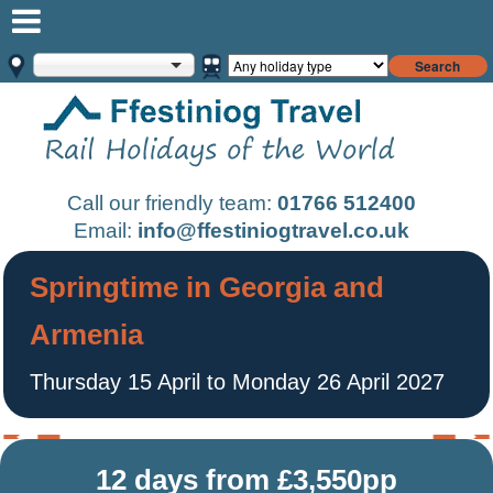
Search
Call our friendly team:
01766 512400
Email:
info@ffestiniogtravel.co.uk
Springtime in Georgia and
Armenia
Thursday 15 April to Monday 26 April 2027
12 days from £3,550pp