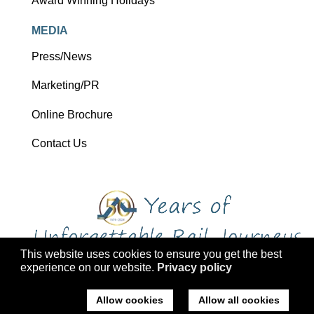
Award Winning Holidays
MEDIA
Press/News
Marketing/PR
Online Brochure
Contact Us
This website uses cookies to ensure you get the best
experience on our website.
Privacy policy
Copyright 2026 Ffestiniog Railway Holdings Ltd trading as Ffestiniog
Travel
Allow cookies
Allow all cookies
Company No: 2555576, VAT Registration: 793 4757 77, ATOL: 3047