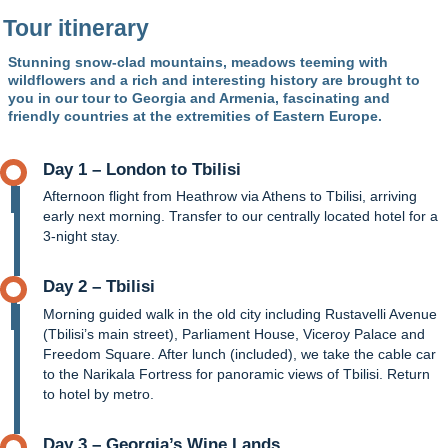
Tour itinerary
Stunning snow-clad mountains, meadows teeming with
wildflowers and a rich and interesting history are brought to
you in our tour to Georgia and Armenia, fascinating and
friendly countries at the extremities of Eastern Europe.
Day 1 – London to Tbilisi
Afternoon flight from Heathrow via Athens to Tbilisi, arriving
early next morning. Transfer to our centrally located hotel for a
3-night stay.
Day 2 – Tbilisi
Morning guided walk in the old city including Rustavelli Avenue
(Tbilisi’s main street), Parliament House, Viceroy Palace and
Freedom Square. After lunch (included), we take the cable car
to the Narikala Fortress for panoramic views of Tbilisi. Return
to hotel by metro.
Day 3 – Georgia’s Wine Lands