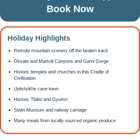
Book Now
Holiday Highlights
Remote mountain scenery off the beaten track
Oksate and Martvili Canyons and Garni Gorge
Historic temples and churches in this Cradle of
Civilisation
Uplistsikhe cave town
Historic Tbilisi and Gyumri
Stalin Museum and railway carriage
Many meals from locally sourced organic produce