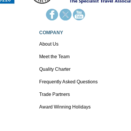
COMPANY
About Us
Meet the Team
Quality Charter
Frequently Asked Questions
Trade Partners
Award Winning Holidays