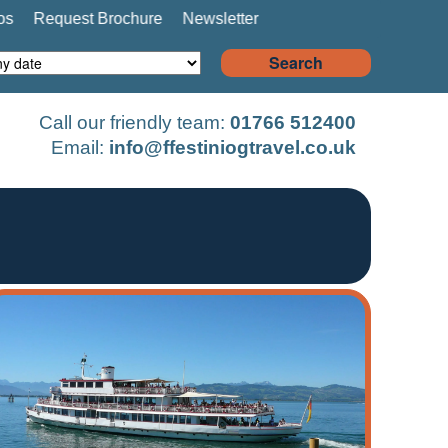
os
Request Brochure
Newsletter
Search
Call our friendly team:
01766 512400
Email:
info@ffestiniogtravel.co.uk