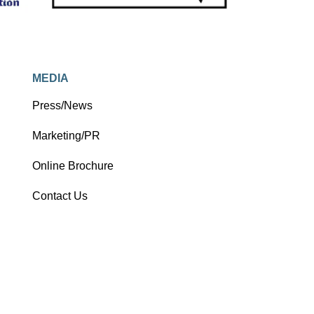
MEDIA
Press/News
Marketing/PR
Online Brochure
Contact Us