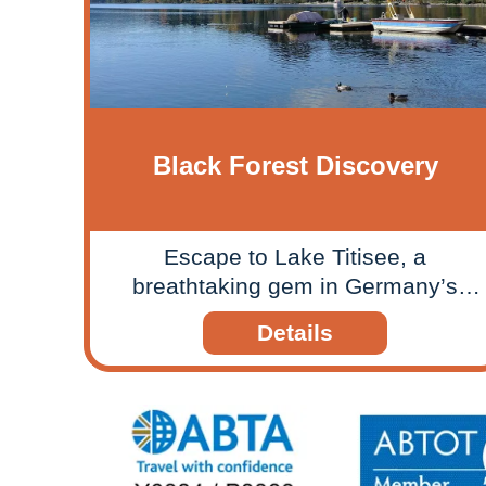
Black Forest Discovery
Escape to Lake Titisee, a
breathtaking gem in Germany’s
Black Forest, on a relaxing rail tour
Details
that would be suitable for all the
family or couples who enjoy
exploring scenic landscapes.