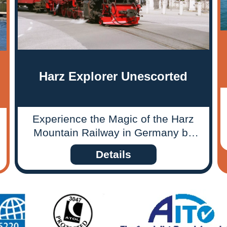
Harz Explorer Unescorted
Experience the Magic of the Harz
Mountain Railway in Germany by
riding unforgettable journeys
Details
through time and nature!