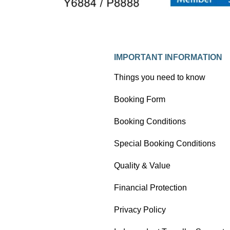
IMPORTANT INFORMATION
Things you need to know
Booking Form
Booking Conditions
Special Booking Conditions
Quality & Value
Financial Protection
Privacy Policy