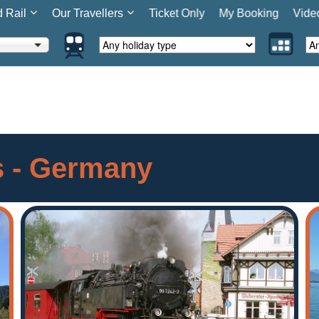
d Rail
Our Travellers
Ticket Only
My Booking
Vide
rs - Germany