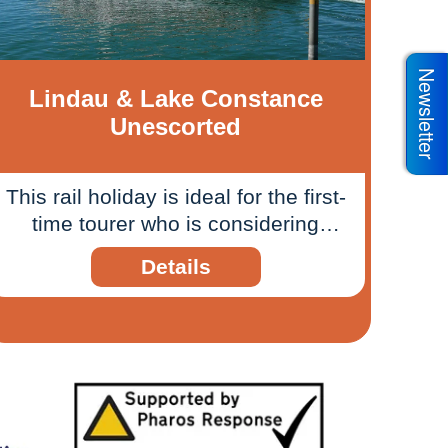
Newsletter
Lindau & Lake Constance
Unescorted
This rail holiday is ideal for the first-
time tourer who is considering
exploring parts of Europe by train.
Details
Test your interrailing fortitude by
exploring from one destination that
offers ways to explore three
countries from one place.