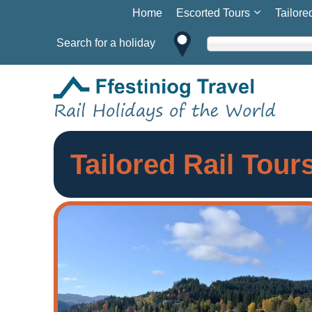
Home
Escorted Tours
Tailore
Search for a holiday
Tailored Rail Tou