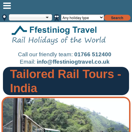
Search
Call our friendly team:
01766 512400
Email:
info@ffestiniogtravel.co.uk
Tailored Rail Tours -
India