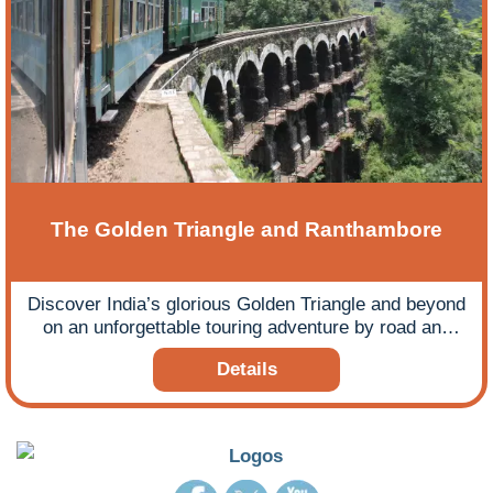
The Golden Triangle and Ranthambore
Discover India’s glorious Golden Triangle and beyond
on an unforgettable touring adventure by road and
rail.
Details