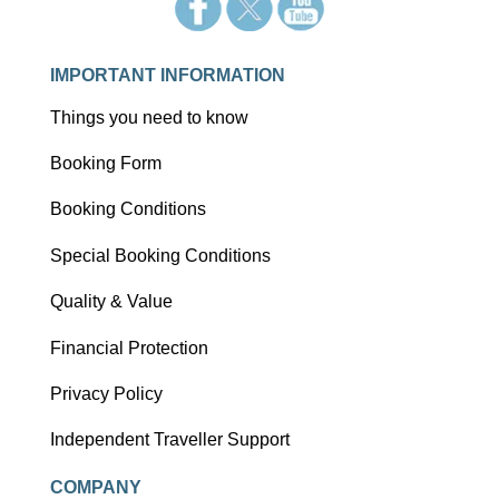
IMPORTANT INFORMATION
Things you need to know
Booking Form
Booking Conditions
Special Booking Conditions
Quality & Value
Financial Protection
Privacy Policy
Independent Traveller Support
COMPANY