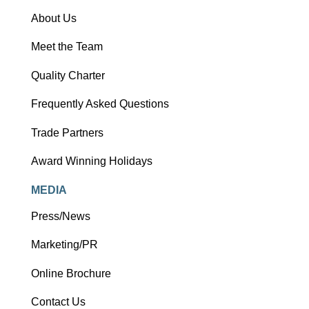
About Us
Meet the Team
Quality Charter
Frequently Asked Questions
Trade Partners
Award Winning Holidays
MEDIA
Press/News
Marketing/PR
Online Brochure
Contact Us