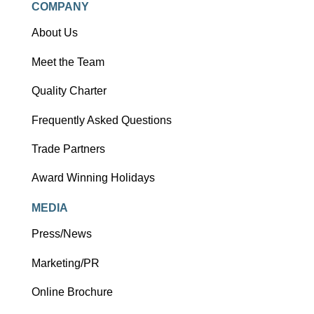
COMPANY
About Us
Meet the Team
Quality Charter
Frequently Asked Questions
Trade Partners
Award Winning Holidays
MEDIA
Press/News
Marketing/PR
Online Brochure