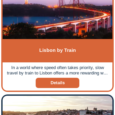
Lisbon by Train
In a world where speed often takes priority, slow
travel by train to Lisbon offers a more rewarding way
to explore parts of Europe, allowing you to truly
Details
connect with the changing landscapes and cultures
along the way.