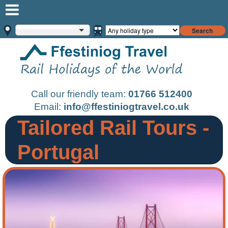
Search
Call our friendly team:
01766 512400
Email:
info@ffestiniogtravel.co.uk
Tailored Rail Tours -
Portugal