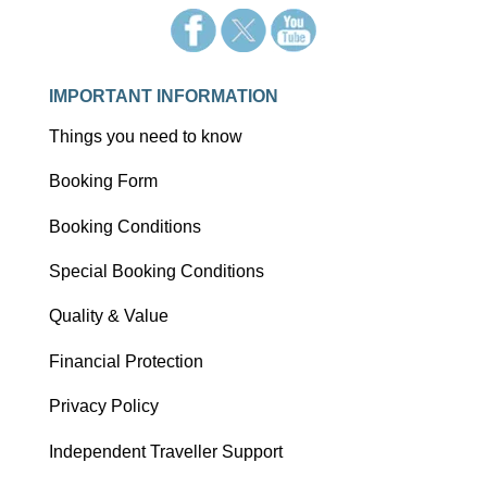
IMPORTANT INFORMATION
Things you need to know
Booking Form
Booking Conditions
Special Booking Conditions
Quality & Value
Financial Protection
Privacy Policy
Independent Traveller Support