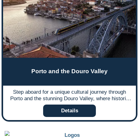
Porto and the Douro Valley
Step aboard for a unique cultural journey through
Porto and the stunning Douro Valley, where historic
trams, scenic railways, and world-renowned wine
Details
landscapes await.