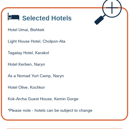
Selected Hotels
Hotel Umai, Bishkek
Light House Hotel, Cholpon-Ata
Tagatay Hotel, Karakol
Hotel Kerben, Naryn
As a Nomad Yurt Camp, Naryn
Hotel Olive, Kochkor
Kok-Archa Guest House, Kemin Gorge
Please note - hotels can be subject to change