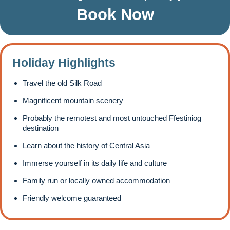
Book Now
Holiday Highlights
Travel the old Silk Road
Magnificent mountain scenery
Probably the remotest and most untouched Ffestiniog
destination
Learn about the history of Central Asia
Immerse yourself in its daily life and culture
Family run or locally owned accommodation
Friendly welcome guaranteed