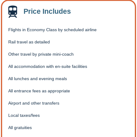
Price Includes
Flights in Economy Class by scheduled airline
Rail travel as detailed
Other travel by private mini-coach
All accommodation with en-suite facilities
All lunches and evening meals
All entrance fees as appropriate
Airport and other transfers
Local taxes/fees
All gratuities