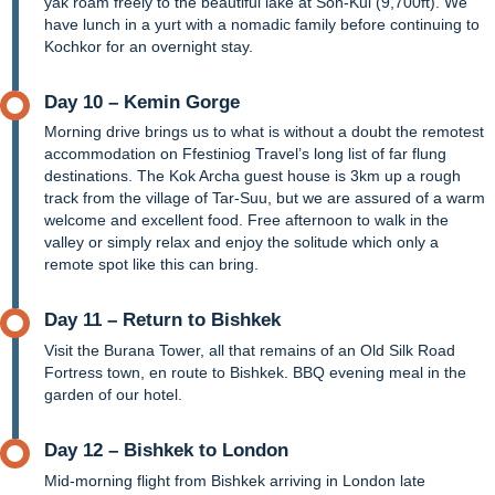
yak roam freely to the beautiful lake at Son-Kul (9,700ft). We
have lunch in a yurt with a nomadic family before continuing to
Kochkor for an overnight stay.
Day 10 – Kemin Gorge
Morning drive brings us to what is without a doubt the remotest
accommodation on Ffestiniog Travel’s long list of far flung
destinations. The Kok Archa guest house is 3km up a rough
track from the village of Tar-Suu, but we are assured of a warm
welcome and excellent food. Free afternoon to walk in the
valley or simply relax and enjoy the solitude which only a
remote spot like this can bring.
Day 11 – Return to Bishkek
Visit the Burana Tower, all that remains of an Old Silk Road
Fortress town, en route to Bishkek. BBQ evening meal in the
garden of our hotel.
Day 12 – Bishkek to London
Mid-morning flight from Bishkek arriving in London late