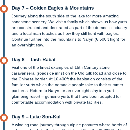
Day 7 – Golden Eagles & Mountains
Journey along the south side of the lake for more amazing
sandstone scenery. We visit a family which shows us how yurts
are constructed and decorated as part of the domestic industry
and a local man teaches us how they still hunt with eagles.
Continue further into the mountains to Naryn (6,500ft high) for
an overnight stay.
Day 8 – Tash-Rabat
Visit one of the finest examples of 15th Century stone
caravanserai (roadside inns) on the Old Silk Road and close to
the Chinese border. At 10,400ft the habitation consists of the
familiar yurts which the nomadic people take to their summer
pastures. Return to Naryn for an overnight stay in a yurt
glamping resort – genuine yurts that have been adapted for
comfortable accommodation with private facilities.
Day 9 – Lake Son-Kul
A winding road journey through alpine pastures where herds of