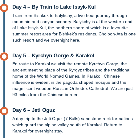
Day 4 – By Train to Lake Issyk-Kul
Train from Bishkek to Balykchy, a five hour journey through
mountain and canyon scenery. Balykchy is at the western end
of Lake Issyk-Kul, the northern shore of which is a favourite
summer resort area for Bishkek’s residents. Cholpon-Ata is one
such resort and we overnight here.
Day 5 – Kyrchyn Gorge & Karakol
En route to Karakol we visit the remote Kyrchyn Gorge, the
ancient meeting place of the Kyrgyz tribes and the traditional
home of the World Nomad Games. In Karakol, Chinese
influence is evident in the pagoda shaped mosque and the
magnificent wooden Russian Orthodox Cathedral. We are just
93 miles from the Chinese border.
Day 6 – Jeti Oguz
A day trip to the Jeti Oguz (7 Bulls) sandstone rock formations
which guard the alpine valley south of Karakol. Return to
Karakol for overnight stay.