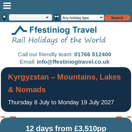
Search
Call our friendly team:
01766 512400
Email:
info@ffestiniogtravel.co.uk
Kyrgyzstan – Mountains, Lakes
& Nomads
Thursday 8 July to Monday 19 July 2027
12 days from £3,510pp