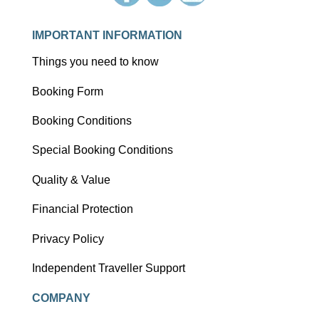
IMPORTANT INFORMATION
Things you need to know
Booking Form
Booking Conditions
Special Booking Conditions
Quality & Value
Financial Protection
Privacy Policy
Independent Traveller Support
COMPANY