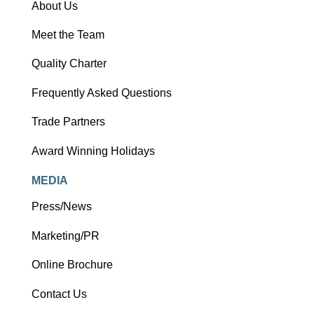
About Us
Meet the Team
Quality Charter
Frequently Asked Questions
Trade Partners
Award Winning Holidays
MEDIA
Press/News
Marketing/PR
Online Brochure
Contact Us