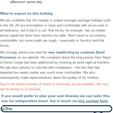
afternoon same day.
What to expect on this holiday
We are confident that this holiday is unique amongst package holidays sold
in the UK. All accommodation is clean and comfortable with an en-suite in
all bedrooms, but 5-star it is not. Kok Archa, for example, has no mobile
phone signal but does have internet via cable. Most travel is via minibus,
comfortable, but some roads are rough – especially to Son-Kul and Kok
Archa.
We strongly advise you read the
very candid blog by customer David
Grosvenor
on our website. His complaint about the long journey from Naryn
to Kemin Gorge has been addressed by inserting an extra night at Kochkor.
He was also unlucky to coincide with a heatwave – the tour that had
departed two weeks earlier was much more comfortable. We also
subsequently made representations about the quality of his minibus.
Due to the limited number of rooms in homestay accommodation, this tour
will be limited to 12 persons.
If you would prefer to plan your own itinerary we can tailor this
tour for independent travel. Get in touch via
this contact form
.