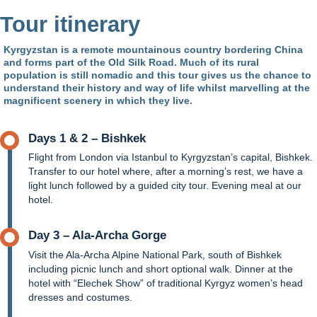
Tour itinerary
Kyrgyzstan is a remote mountainous country bordering China
and forms part of the Old Silk Road. Much of its rural
population is still nomadic and this tour gives us the chance to
understand their history and way of life whilst marvelling at the
magnificent scenery in which they live.
Days 1 & 2 – Bishkek
Flight from London via Istanbul to Kyrgyzstan’s capital, Bishkek.
Transfer to our hotel where, after a morning’s rest, we have a
light lunch followed by a guided city tour. Evening meal at our
hotel.
Day 3 – Ala-Archa Gorge
Visit the Ala-Archa Alpine National Park, south of Bishkek
including picnic lunch and short optional walk. Dinner at the
hotel with “Elechek Show” of traditional Kyrgyz women’s head
dresses and costumes.