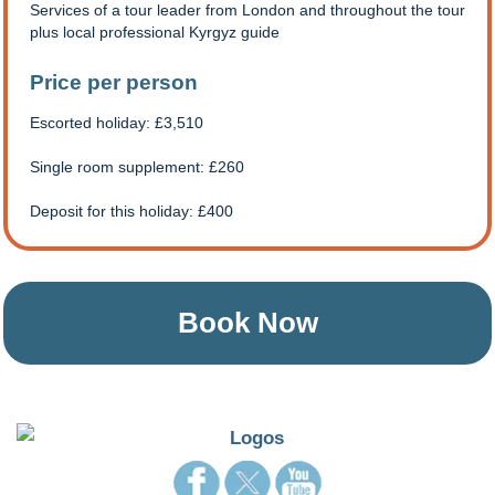
Services of a tour leader from London and throughout the tour
plus local professional Kyrgyz guide
Price per person
Escorted holiday: £3,510
Single room supplement: £260
Deposit for this holiday: £400
Book Now