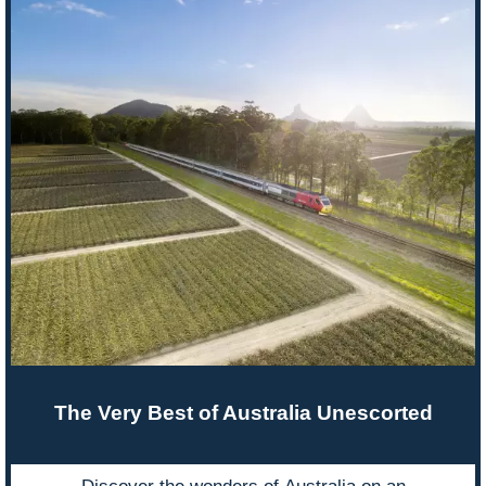
The Very Best of Australia Unescorted