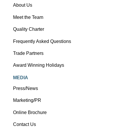
About Us
Meet the Team
Quality Charter
Frequently Asked Questions
Trade Partners
Award Winning Holidays
MEDIA
Press/News
Marketing/PR
Online Brochure
Contact Us