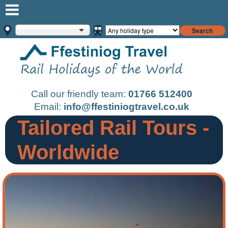
Search
Call our friendly team:
01766 512400
Email:
info@ffestiniogtravel.co.uk
Tailored Rail Tours -
Worldwide