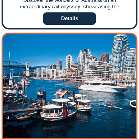
Discover the wonders of Australia on an
extraordinary rail odyssey, showcasing the
continent’s diverse landscapes and vibrant cities.
Details