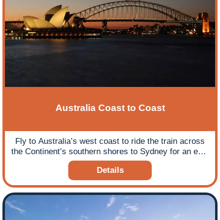
Australia Coast to Coast
Fly to Australia’s west coast to ride the train across
the Continent’s southern shores to Sydney for an epic
rail journey.
Details