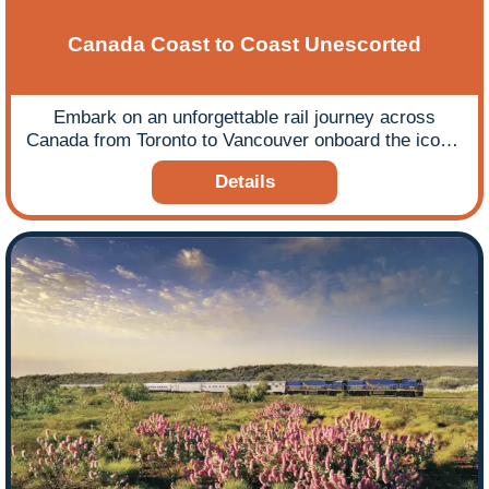
Canada Coast to Coast Unescorted
Embark on an unforgettable rail journey across
Canada from Toronto to Vancouver onboard the iconic
Canadian train.
Details