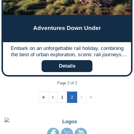
Adventures Down Under
Embark on an unforgettable rail holiday, combining
the best of urban exploration, scenic rail journeys,
and cultural immersion.
Details
Page 2 of 2
1
2