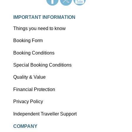
IMPORTANT INFORMATION
Things you need to know
Booking Form
Booking Conditions
Special Booking Conditions
Quality & Value
Financial Protection
Privacy Policy
Independent Traveller Support
COMPANY