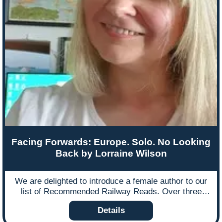
landscapes. Illustrated with stunning images the book
takes the reader as close as they can possibly get to
the lost world of dining cars, sleeping cars, station
porters and international rail travel. All of the featured
railway routes have stories to tell and the lost
journeys are captured in the old postcards and
posters that accompany photographs drawn from
collections and archives across the world. Below is
an extract from the book that takes you to the ‘wild
west’ of America and its pioneering railroads.
Facing Forwards: Europe. Solo. No Looking
Back by Lorraine Wilson
We are delighted to introduce a female author to our
list of Recommended Railway Reads. Over three
months, freelance journalist Lorraine Wilson travelled
Details
solo through Europe by train, stopping at 57