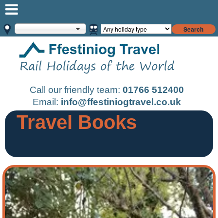
Search
Call our friendly team:
01766 512400
Email:
info@ffestiniogtravel.co.uk
Travel Books