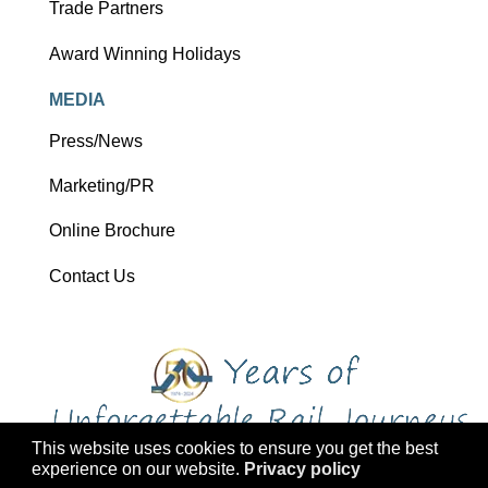
Trade Partners
Award Winning Holidays
MEDIA
Press/News
Marketing/PR
Online Brochure
Contact Us
This website uses cookies to ensure you get the best
experience on our website.
Privacy policy