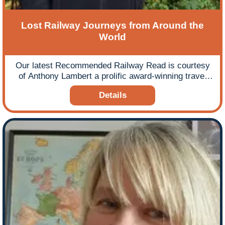
Lost Railway Journeys from Around the
World
Our latest Recommended Railway Read is courtesy
of Anthony Lambert a prolific award-winning travel
writer, contributing articles to a wide range of national
Details
and international newspapers and magazines and
who specialises in rail travel worldwide, Switzerland
and Canada. Anthony has evidence of an interest in
railways from the age of two and has since travelled
on railways in over 55 countries and penned and
contributed to 12 books on railway travel and
journeys, including the Insight Guide to Great Railway
Journeys of Europe. Our chosen book is his most
recent Lost Railway Journeys from Around the World
which is a celebration of the lost railway heritage and
the lines that can no longer be travelled. It takes in
the great cathedral-like railway stations of the steam
age and the obscure lines built through spectacular