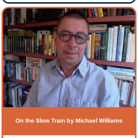
destinations in 21 countries and covering 11,500
miles. The result was her delightful book, "Facing
Forwards: Europe. Solo. No Looking Back". This
railway and life-changing odyssey followed in the
footsteps of a financial meltdown, heartbreak,
bereavement, and poor health over the previous five
years. At the age of 48, single, childless and having
sold her home Lorraine was struggling to decide
where her life was heading. In the end the best thing
to do, she thought, was to head off into the unknown!
Facing Forwards is the result - not a conventional
travel book, but a journey of self-discovery over one
summer with lots of memorable encounters along the
way. Below is an excerpt from the book which finds
Lorraine in Slovakia and, like most of her journey,
chronicles her experiences off the rail tracks as well
as on them.
On the Slow Train by Michael Williams