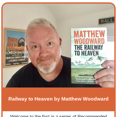
Railway to Heaven by Matthew Woodward
Welcome to the first in a series of Recommended