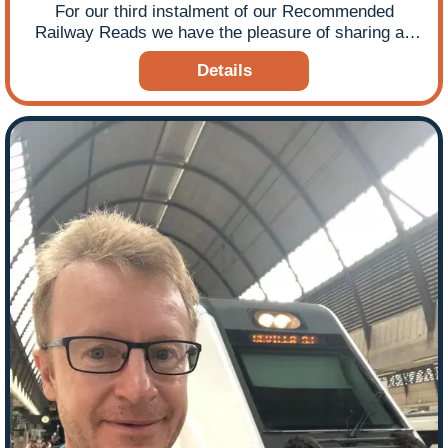
For our third instalment of our Recommended
Railway Reads we have the pleasure of sharing an
excerpt from ‘On the Slow Train’ by best-selling
Details
author Michael Williams, which takes you to the very
beginning of the book and finds the author at the
remotest railway junction in the most westerly part of
England! The success of this book led Michael to
write a follow-up On the Slow Train Again and his
other notable railways reads include Steaming to
Victory and The Trains Now Departed. Michael is a
journalist and academic – writing, broadcasting and
blogging on transport, society, the media and other
issues of the day for the national media and many
other outlets, including the Independent, the BBC, the
Daily Mail, the Daily Telegraph, the Guardian, and the
New Statesman. Michael is also a leading travel
writer, reporting on journeys around the world for a
variety of publications. In his academic role, he is co-
editor and author of the book The Future of Quality
News Journalism. He lives with his family in Camden
Town, London. Here is Ffestiniog Travel’s introduction