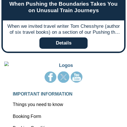
When Pushing the Boundaries Takes You
on Unusual Train Journeys
When we invited travel writer Tom Chesshyre (author
of six travel books) on a section of our Pushing the
Boundaries escorted tour to Kosovo, Macedonia and
Details
Albania in 2014, we anticipated coverage in the travel
press but hadn’t expected his experience to inspire
and form part of his new book about unusual train
journeys. Here Tom takes an extract from his book
and writes an observational blog about his trip with
Ffestiniog Travel.
IMPORTANT INFORMATION
Things you need to know
Booking Form