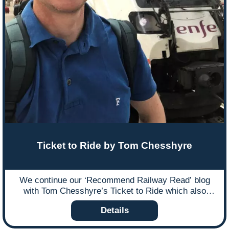
to his work.
Ticket to Ride by Tom Chesshyre
We continue our ‘Recommend Railway Read’ blog
with Tom Chesshyre’s Ticket to Ride which also
includes a Ffestiniog Travel mention after Tom joined
Details
us on one of our Small & Traditional escorted tours to
Kosovo.