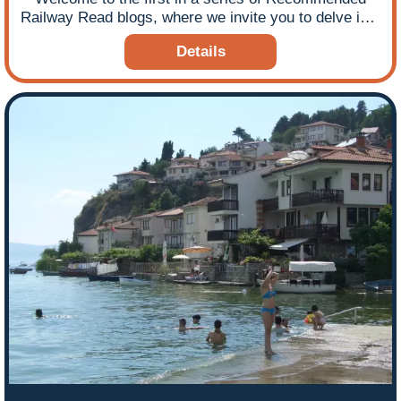
Railway Read blogs, where we invite you to delve into
an excerpt from our chosen book to see if it piques
Details
your train travel interest. During this time of COVID-
19 enforced lockdown we thought you might enjoy
some armchair travel courtesy of a good railway
read!