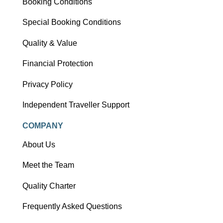
Booking Conditions
Special Booking Conditions
Quality & Value
Financial Protection
Privacy Policy
Independent Traveller Support
COMPANY
About Us
Meet the Team
Quality Charter
Frequently Asked Questions